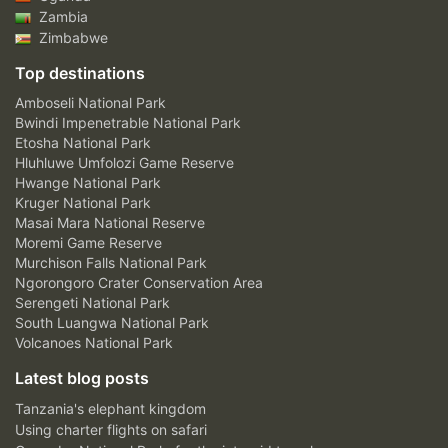
Zambia
Zimbabwe
Top destinations
Amboseli National Park
Bwindi Impenetrable National Park
Etosha National Park
Hluhluwe Umfolozi Game Reserve
Hwange National Park
Kruger National Park
Masai Mara National Reserve
Moremi Game Reserve
Murchison Falls National Park
Ngorongoro Crater Conservation Area
Serengeti National Park
South Luangwa National Park
Volcanoes National Park
Latest blog posts
Tanzania's elephant kingdom
Using charter flights on safari