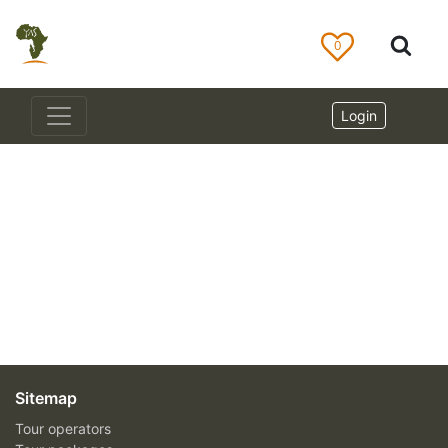
0
Login
Sitemap
Tour operators