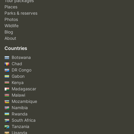
Tour packages
Places
Parks & reserves
Photos
Wildlife
Blog
About
Countries
Botswana
Chad
DR Congo
Gabon
Kenya
Madagascar
Malawi
Mozambique
Namibia
Rwanda
South Africa
Tanzania
Uganda