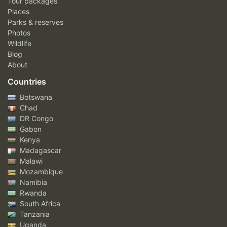
Tour packages
Places
Parks & reserves
Photos
Wildlife
Blog
About
Countries
Botswana
Chad
DR Congo
Gabon
Kenya
Madagascar
Malawi
Mozambique
Namibia
Rwanda
South Africa
Tanzania
Uganda