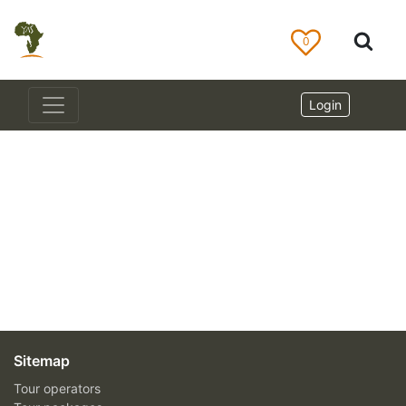
0
Login
Sitemap
Tour operators