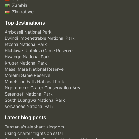
Zambia
Zimbabwe
Top destinations
Amboseli National Park
Bwindi Impenetrable National Park
Etosha National Park
Hluhluwe Umfolozi Game Reserve
Hwange National Park
Kruger National Park
Masai Mara National Reserve
Moremi Game Reserve
Murchison Falls National Park
Ngorongoro Crater Conservation Area
Serengeti National Park
South Luangwa National Park
Volcanoes National Park
Latest blog posts
Tanzania's elephant kingdom
Using charter flights on safari