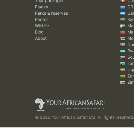
Tour packages
Ch
Places
DR
Parks & reserves
Ga
Photos
Ke
Wildlife
Mad
Blog
Mal
About
Mo
Nam
Rw
Sou
Tan
Ug
Za
Zi
© 2026 Your African Safari Ltd, All rights reserved