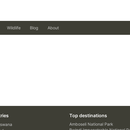
Wildlife
Blog
About
ries
Top destinations
Amboseli National Park
swana
Bwindi Impenetrable National P