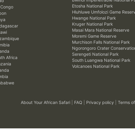
ad
Etosha National Park
 Congo
Hluhluwe Umfolozi Game Reser
bon
Hwange National Park
nya
Kruger National Park
agascar
Masai Mara National Reserve
awi
Moremi Game Reserve
zambique
Murchison Falls National Park
ibia
Ngorongoro Crater Conservatio
anda
Serengeti National Park
th Africa
South Luangwa National Park
zania
Volcanoes National Park
anda
mbia
mbabwe
About Your African Safari
|
FAQ
|
Privacy policy
|
Terms of
.