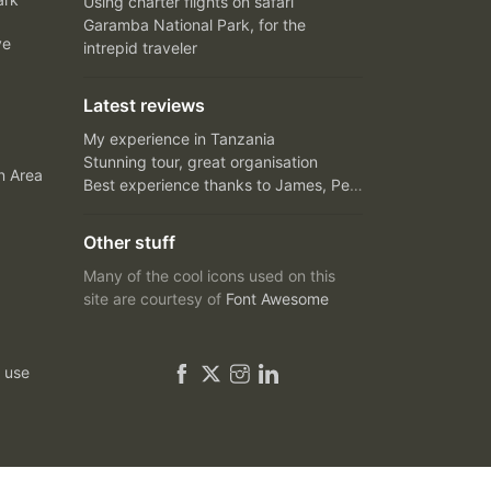
Using charter flights on safari
Garamba National Park, for the
ve
intrepid traveler
Latest reviews
My experience in Tanzania
Stunning tour, great organisation
n Area
Best experience thanks to James, Peter and Ivy
Other stuff
Many of the cool icons used on this
site are courtesy of
Font Awesome
 use