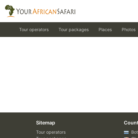
Tour operators
Tour packages
Places
Photos
Sitemap
Count
Tour operators
Bot