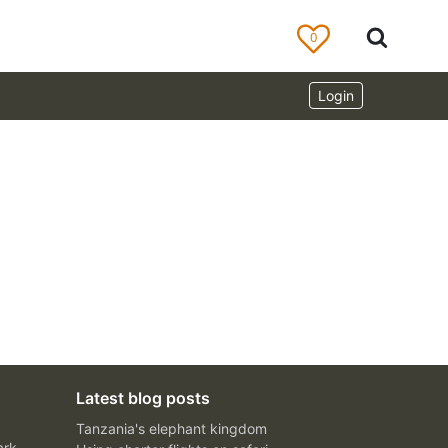
0
Login
Latest blog posts
Tanzania's elephant kingdom
ark