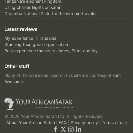
Tanzania's elephant kingdom
Using charter flights on safari
Garamba National Park, for the intrepid traveler
Latest reviews
My experience in Tanzania
Stunning tour, great organisation
Best experience thanks to James, Peter and Ivy
Other stuff
Many of the cool icons used on this site are courtesy of
Font
Awesome
© 2026 Your African Safari Ltd, All rights reserved.
About Your African Safari
|
FAQ
|
Privacy policy
|
Terms of use