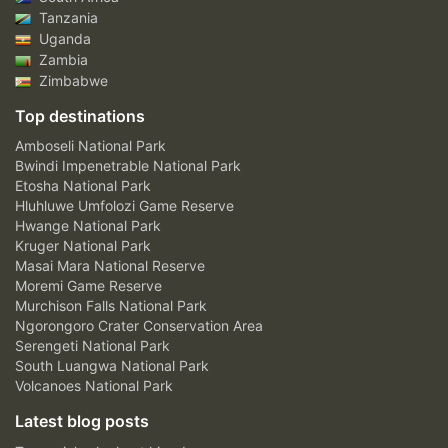
Tanzania
Uganda
Zambia
Zimbabwe
Top destinations
Amboseli National Park
Bwindi Impenetrable National Park
Etosha National Park
Hluhluwe Umfolozi Game Reserve
Hwange National Park
Kruger National Park
Masai Mara National Reserve
Moremi Game Reserve
Murchison Falls National Park
Ngorongoro Crater Conservation Area
Serengeti National Park
South Luangwa National Park
Volcanoes National Park
Latest blog posts