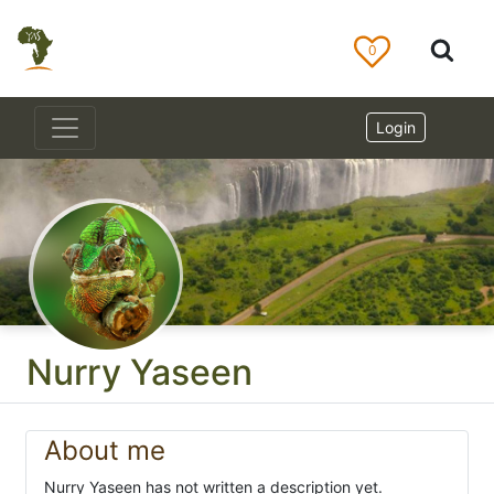
0
Login
Nurry Yaseen
About me
Nurry Yaseen has not written a description yet.