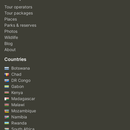
Tour operators
Tour packages
Places
Parks & reserves
Photos
Wildlife
Blog
About
Countries
Botswana
Chad
DR Congo
Gabon
Kenya
Madagascar
Malawi
Mozambique
Namibia
Rwanda
South Africa