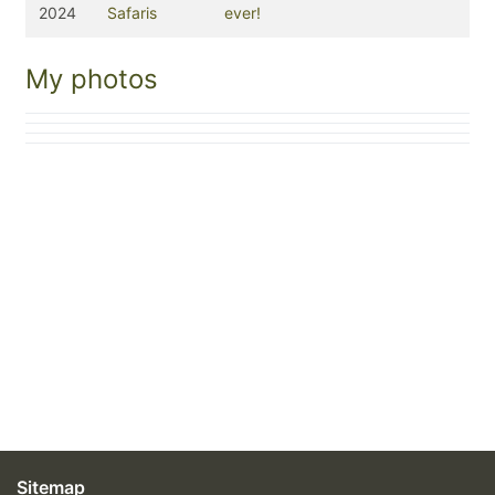
2024
Safaris
ever!
My photos
Sitemap