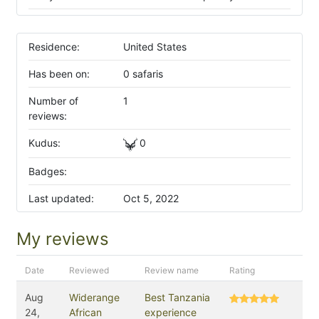
Residence:
United States
Has been on:
0 safaris
Number of
1
reviews:
Kudus:
0
Badges:
Last updated:
Oct 5, 2022
My reviews
Date
Reviewed
Review name
Rating
Aug
Widerange
Best Tanzania
24,
African
experience