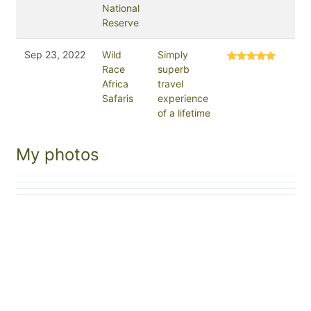
National
Reserve
Sep 23, 2022
Wild
Simply
Race
superb
Africa
travel
Safaris
experience
of a lifetime
My photos