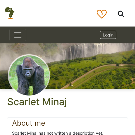
0
Login
Scarlet Minaj
About me
Scarlet Minaj has not written a description yet.