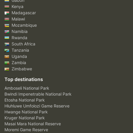
Gabon
Kenya
Madagascar
Malawi
Mozambique
Namibia
Rwanda
South Africa
Tanzania
Uganda
Zambia
Zimbabwe
Top destinations
Amboseli National Park
Bwindi Impenetrable National Park
Etosha National Park
Hluhluwe Umfolozi Game Reserve
Hwange National Park
Kruger National Park
Masai Mara National Reserve
Moremi Game Reserve