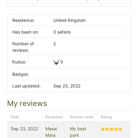
Residence:
United Kingdom
Has been on:
0 safaris
Number of
2
reviews:
Kudus:
0
Badges:
Last updated:
Sep 23, 2022
My reviews
Date
Reviewed
Review name
Rating
Sep 23, 2022
Masai
My best
Mara
park