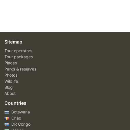
Sitemap
Tour operators
Tour packages
Places
Parks & reserves
Photos
Wildlife
Blog
About
Countries
Botswana
Chad
DR Congo