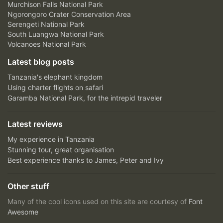
Murchison Falls National Park
Ngorongoro Crater Conservation Area
Serengeti National Park
South Luangwa National Park
Volcanoes National Park
Latest blog posts
Tanzania's elephant kingdom
Using charter flights on safari
Garamba National Park, for the intrepid traveler
Latest reviews
My experience in Tanzania
Stunning tour, great organisation
Best experience thanks to James, Peter and Ivy
Other stuff
Many of the cool icons used on this site are courtesy of
Font
Awesome