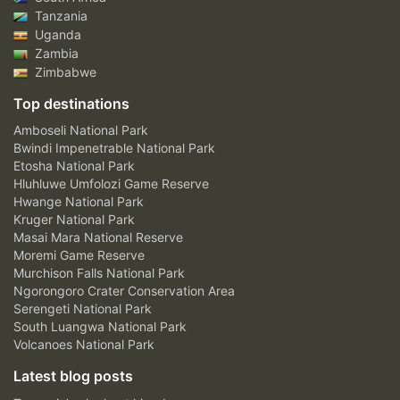
Tanzania
Uganda
Zambia
Zimbabwe
Top destinations
Amboseli National Park
Bwindi Impenetrable National Park
Etosha National Park
Hluhluwe Umfolozi Game Reserve
Hwange National Park
Kruger National Park
Masai Mara National Reserve
Moremi Game Reserve
Murchison Falls National Park
Ngorongoro Crater Conservation Area
Serengeti National Park
South Luangwa National Park
Volcanoes National Park
Latest blog posts