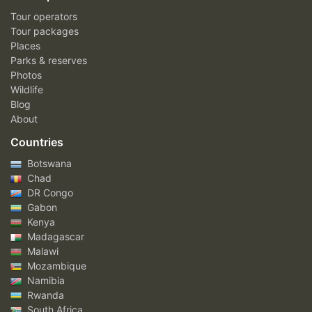
Tour operators
Tour packages
Places
Parks & reserves
Photos
Wildlife
Blog
About
Countries
Botswana
Chad
DR Congo
Gabon
Kenya
Madagascar
Malawi
Mozambique
Namibia
Rwanda
South Africa