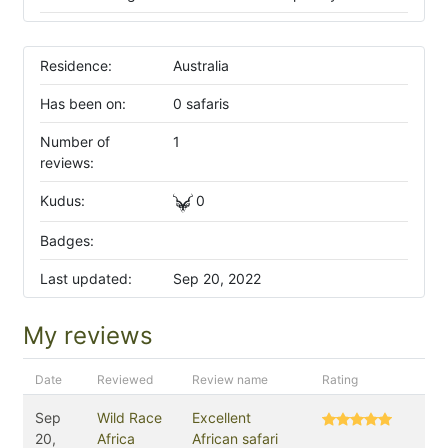
Residence:
Australia
Has been on:
0 safaris
Number of
1
reviews:
Kudus:
0
Badges:
Last updated:
Sep 20, 2022
My reviews
Date
Reviewed
Review name
Rating
Sep
Wild Race
Excellent
20,
Africa
African safari