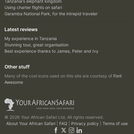
Tanzania's elephant kingdom
Using charter flights on safari
Garamba National Park, for the intrepid traveler
Latest reviews
My experience in Tanzania
Stunning tour, great organisation
Best experience thanks to James, Peter and Ivy
Other stuff
Many of the cool icons used on this site are courtesy of
Font
Awesome
© 2026 Your African Safari Ltd, All rights reserved.
About Your African Safari
|
FAQ
|
Privacy policy
|
Terms of use