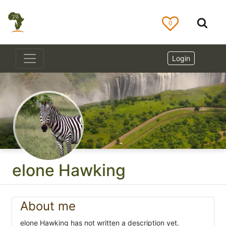
0
Login
elone Hawking
About me
elone Hawking has not written a description yet.