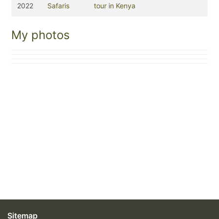
2022
Safaris
tour in Kenya
My photos
Sitemap