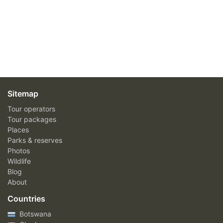
Sitemap
Tour operators
Tour packages
Places
Parks & reserves
Photos
Wildlife
Blog
About
Countries
Botswana