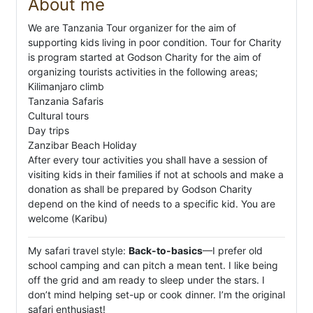
About me
We are Tanzania Tour organizer for the aim of
supporting kids living in poor condition. Tour for Charity
is program started at Godson Charity for the aim of
organizing tourists activities in the following areas;
Kilimanjaro climb
Tanzania Safaris
Cultural tours
Day trips
Zanzibar Beach Holiday
After every tour activities you shall have a session of
visiting kids in their families if not at schools and make a
donation as shall be prepared by Godson Charity
depend on the kind of needs to a specific kid. You are
welcome (Karibu)
My safari travel style:
Back-to-basics
—I prefer old
school camping and can pitch a mean tent. I like being
off the grid and am ready to sleep under the stars. I
don’t mind helping set-up or cook dinner. I’m the original
safari enthusiast!