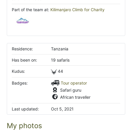
Part of the team at:
Kilimanjaro Climb for Charity
Residence:
Tanzania
Has been on:
19 safaris
Kudus:
44
Badges:
Tour operator
Safari guru
African traveller
Last updated:
Oct 5, 2021
My photos