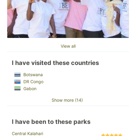
View all
I have visited these countries
Botswana
DR Congo
Gabon
Show more (14)
I have been to these parks
Central Kalahari