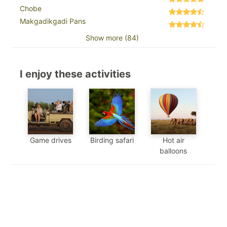
Chobe
Makgadikgadi Pans
Show more (84)
I enjoy these activities
Game drives
Birding safari
Hot air
balloons