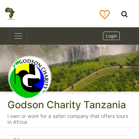
0
Login
Godson Charity Tanzania
I own or work for a safari company that offers tours
in Africa