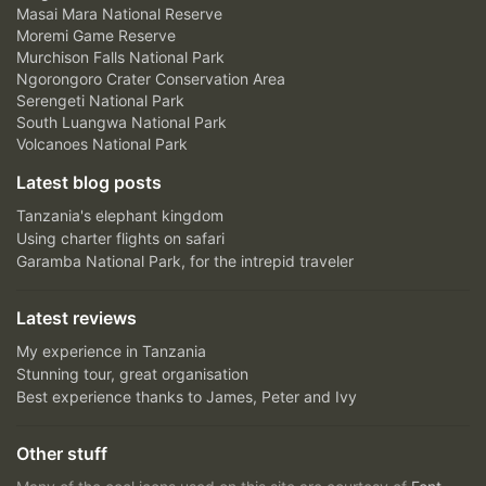
Masai Mara National Reserve
Moremi Game Reserve
Murchison Falls National Park
Ngorongoro Crater Conservation Area
Serengeti National Park
South Luangwa National Park
Volcanoes National Park
Latest blog posts
Tanzania's elephant kingdom
Using charter flights on safari
Garamba National Park, for the intrepid traveler
Latest reviews
My experience in Tanzania
Stunning tour, great organisation
Best experience thanks to James, Peter and Ivy
Other stuff