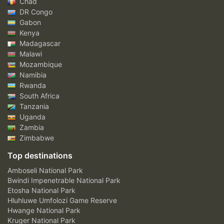
Chad
DR Congo
Gabon
Kenya
Madagascar
Malawi
Mozambique
Namibia
Rwanda
South Africa
Tanzania
Uganda
Zambia
Zimbabwe
Top destinations
Amboseli National Park
Bwindi Impenetrable National Park
Etosha National Park
Hluhluwe Umfolozi Game Reserve
Hwange National Park
Kruger National Park