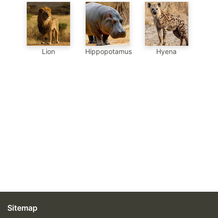
Hippopotamus
Hyena
Lion
Sitemap