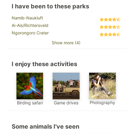
I have been to these parks
Namib-Naukluft
Ai-Ais/Richtersveld
Ngorongoro Crater
Show more (4)
I enjoy these activities
Photography
Birding safari
Game drives
Some animals I've seen