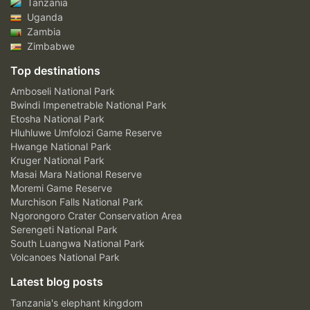
Tanzania
Uganda
Zambia
Zimbabwe
Top destinations
Amboseli National Park
Bwindi Impenetrable National Park
Etosha National Park
Hluhluwe Umfolozi Game Reserve
Hwange National Park
Kruger National Park
Masai Mara National Reserve
Moremi Game Reserve
Murchison Falls National Park
Ngorongoro Crater Conservation Area
Serengeti National Park
South Luangwa National Park
Volcanoes National Park
Latest blog posts
Tanzania's elephant kingdom