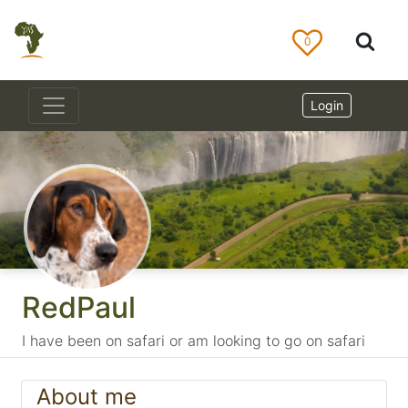
0
Login
RedPaul
I have been on safari or am looking to go on safari
About me