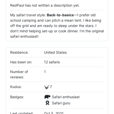
RedPaul has not written a description yet.
My safari travel style:
Back-to-basics
—I prefer old
school camping and can pitch a mean tent. I like being
off the grid and am ready to sleep under the stars. I
don’t mind helping set-up or cook dinner. I’m the original
safari enthusiast!
Residence:
United States
Has been on:
12 safaris
Number of
1
reviews:
Kudus:
7
Badges:
Safari enthusiast
Safari guru
Last updated:
Oct 5, 2021