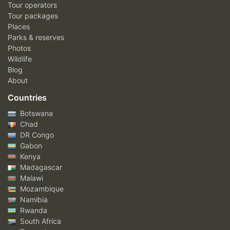
Tour operators
Tour packages
Places
Parks & reserves
Photos
Wildlife
Blog
About
Countries
Botswana
Chad
DR Congo
Gabon
Kenya
Madagascar
Malawi
Mozambique
Namibia
Rwanda
South Africa