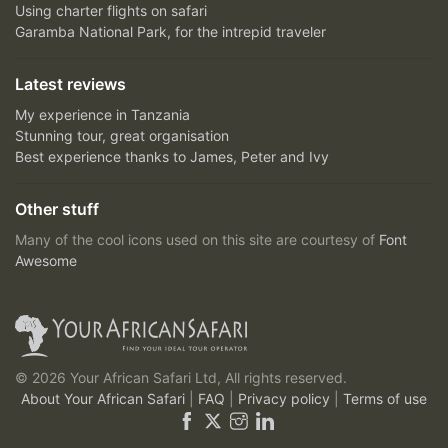
Using charter flights on safari
Garamba National Park, for the intrepid traveler
Latest reviews
My experience in Tanzania
Stunning tour, great organisation
Best experience thanks to James, Peter and Ivy
Other stuff
Many of the cool icons used on this site are courtesy of
Font
Awesome
© 2026 Your African Safari Ltd, All rights reserved.
About Your African Safari
|
FAQ
|
Privacy policy
|
Terms of use