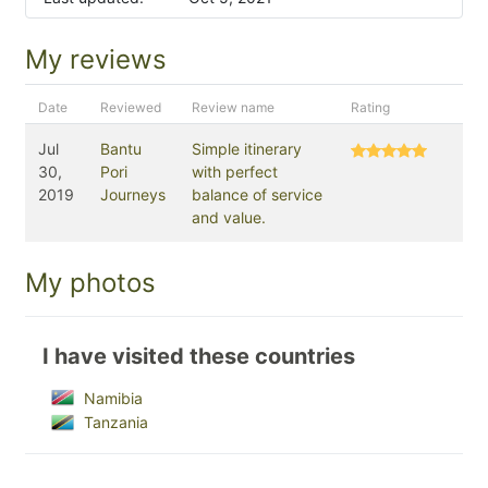
My reviews
Date
Reviewed
Review name
Rating
Jul
Bantu
Simple itinerary
30,
Pori
with perfect
2019
Journeys
balance of service
and value.
My photos
I have visited these countries
Namibia
Tanzania