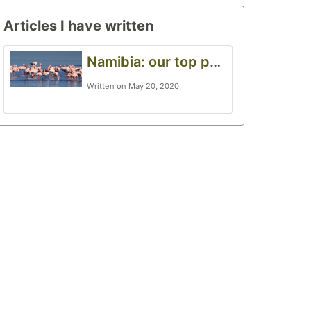
Articles I have written
Namibia: our top photography destination
Written on May 20, 2020