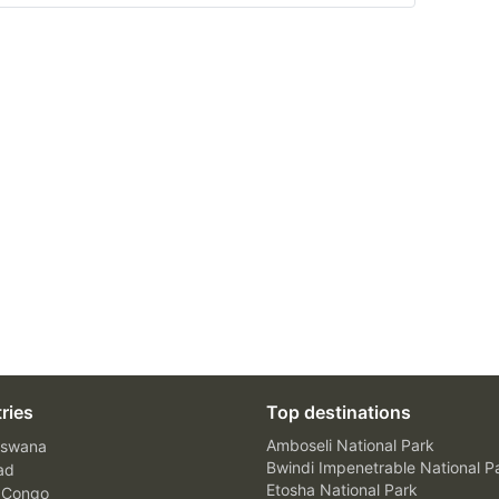
ries
Top destinations
Amboseli National Park
swana
Bwindi Impenetrable National P
ad
Etosha National Park
 Congo