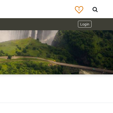
0
Login