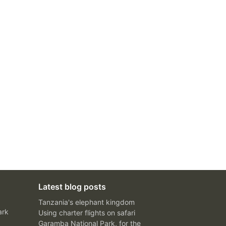
Latest blog posts
Tanzania's elephant kingdom
ark
Using charter flights on safari
Garamba National Park, for the