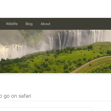
Wildlife
Blog
About
o go on safari