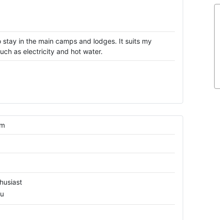
 stay in the main camps and lodges. It suits my
ch as electricity and hot water.
om
husiast
ru