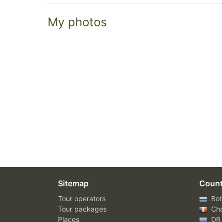
My photos
Sitemap
Count
Tour operators
Bot
Tour packages
Ch
Places
DR