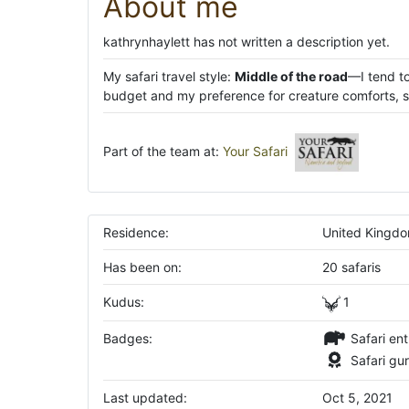
About me
kathrynhaylett has not written a description yet.
My safari travel style:
Middle of the road
—I tend to
budget and my preference for creature comforts, su
Part of the team at:
Your Safari
Residence:
United Kingd
Has been on:
20 safaris
Kudus:
1
Badges:
Safari ent
Safari gu
Last updated:
Oct 5, 2021