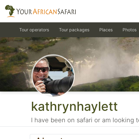
Tour operators
Tour packages
Places
Photos
kathrynhaylett
I have been on safari or am looking t