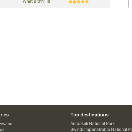
What a thrill!!!!
ries
Top destinations
Amboseli National Park
swana
Bwindi Impenetrable National P
ad