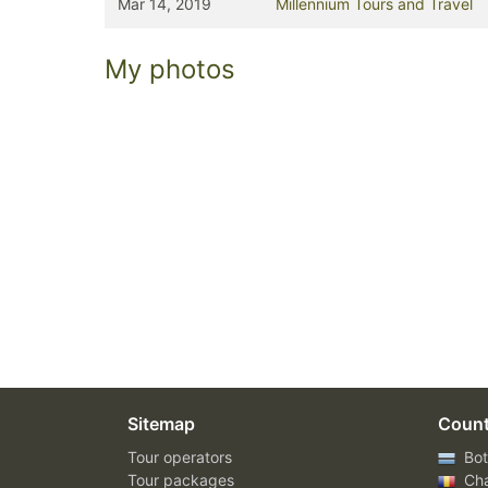
Mar 14, 2019
Millennium Tours and Travel
My photos
Sitemap
Count
Tour operators
Bot
Tour packages
Ch