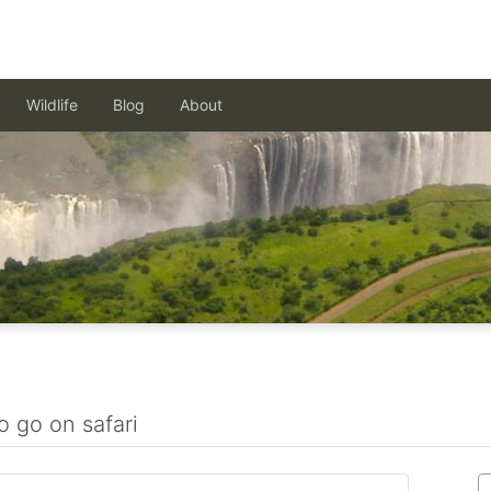
Wildlife
Blog
About
o go on safari