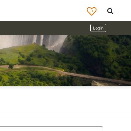
0
Login