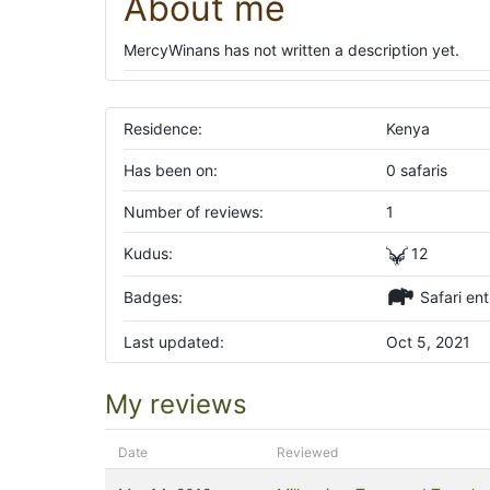
About me
MercyWinans has not written a description yet.
Residence:
Kenya
Has been on:
0 safaris
Number of reviews:
1
Kudus:
12
Badges:
Safari ent
Last updated:
Oct 5, 2021
My reviews
Date
Reviewed