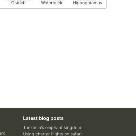
Waterbuck
Hippopotamus
Ostrich
Latest blog posts
Tanzania's elephant kingdom
ark
Using charter flights on safari