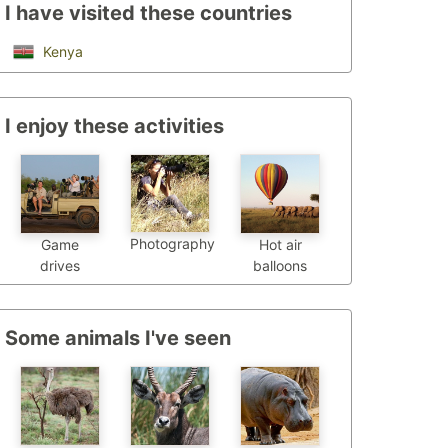
I have visited these countries
Kenya
I enjoy these activities
Photography
Game
Hot air
drives
balloons
Some animals I've seen