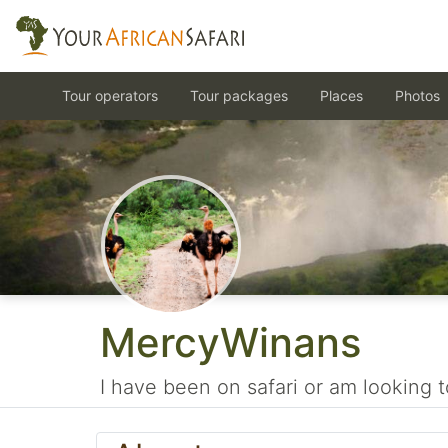
Tour operators
Tour packages
Places
Photos
MercyWinans
I have been on safari or am looking t