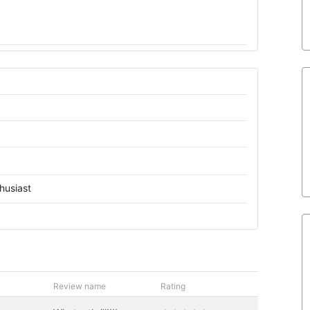
husiast
Review name
Rating