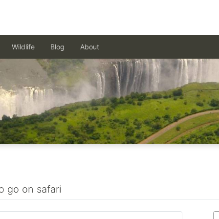
Wildlife
Blog
About
o go on safari