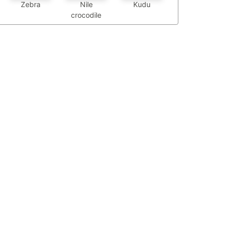
Zebra
Nile
Kudu
crocodile