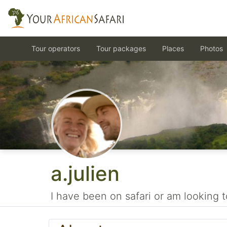
Tour operators
Tour packages
Places
Photos
a.julien
I have been on safari or am looking t