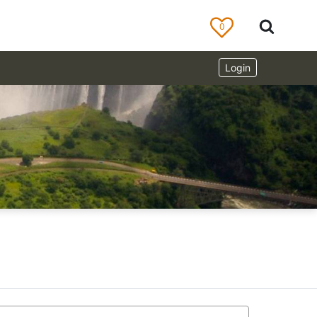
0
Login