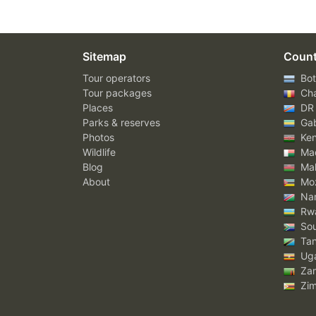
Sitemap
Count
Tour operators
Bot
Tour packages
Ch
Places
DR
Parks & reserves
Ga
Photos
Ke
Wildlife
Mad
Blog
Mal
About
Mo
Nam
Rw
Sou
Tan
Ug
Za
Zi