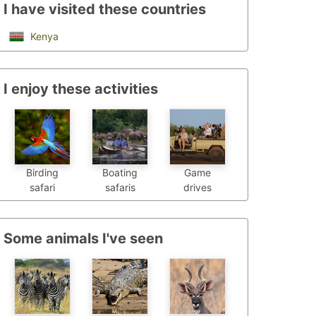
I have visited these countries
Kenya
I enjoy these activities
Birding
Boating
Game
safari
safaris
drives
Some animals I've seen