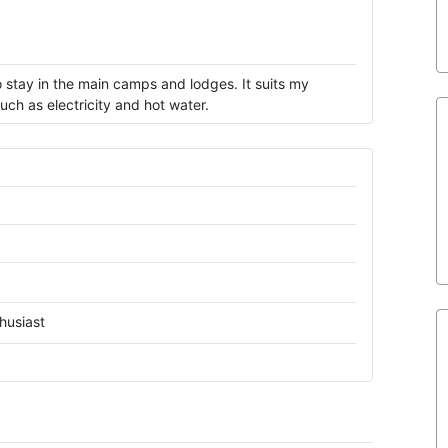
 stay in the main camps and lodges. It suits my
ch as electricity and hot water.
husiast