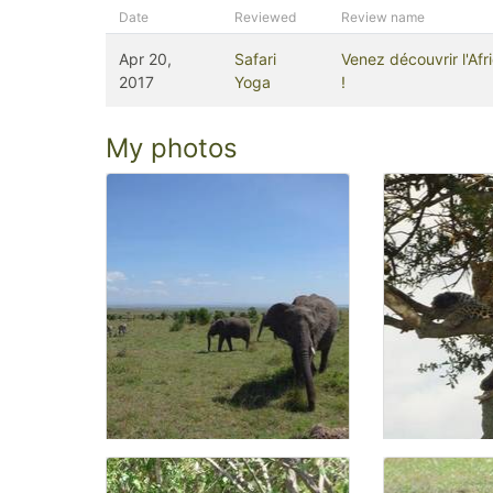
Date
Reviewed
Review name
Apr 20,
Safari
Venez découvrir l'Af
2017
Yoga
!
My photos