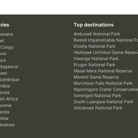
ries
Top destinations
Amboseli National Park
swana
Bwindi Impenetrable National P
ad
Etosha National Park
 Congo
Hluhluwe Umfolozi Game Reser
bon
Hwange National Park
nya
Kruger National Park
agascar
Masai Mara National Reserve
awi
Moremi Game Reserve
zambique
Murchison Falls National Park
ibia
Ngorongoro Crater Conservatio
anda
Serengeti National Park
th Africa
South Luangwa National Park
zania
Volcanoes National Park
anda
mbia
mbabwe