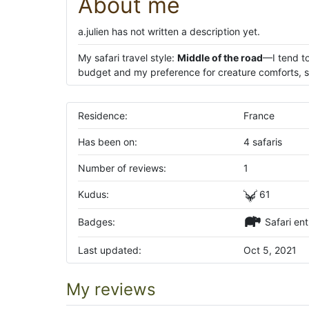
About me
a.julien has not written a description yet.
My safari travel style:
Middle of the road
—I tend to
budget and my preference for creature comforts, su
Residence:
France
Has been on:
4 safaris
Number of reviews:
1
Kudus:
61
Badges:
Safari ent
Last updated:
Oct 5, 2021
My reviews