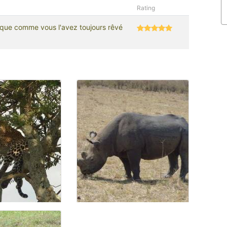
Rating
rique comme vous l'avez toujours rêvé