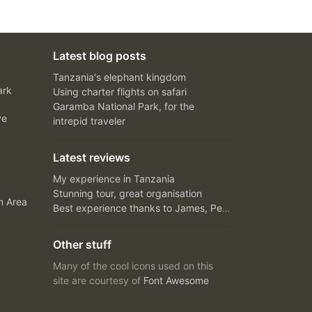
Latest blog posts
Tanzania's elephant kingdom
ark
Using charter flights on safari
Garamba National Park, for the
ve
intrepid traveler
Latest reviews
My experience in Tanzania
Stunning tour, great organisation
n Area
Best experience thanks to James, Peter and Ivy
Other stuff
Many of the cool icons used on this
site are courtesy of
Font Awesome