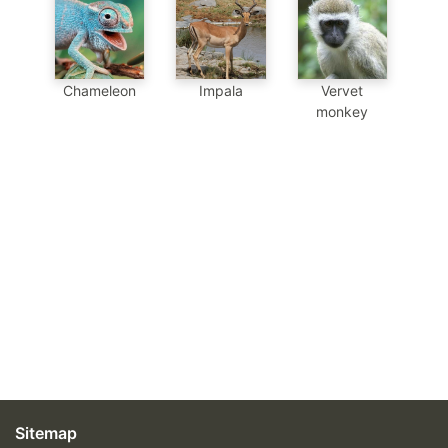
Chameleon
Impala
Vervet
monkey
Sitemap