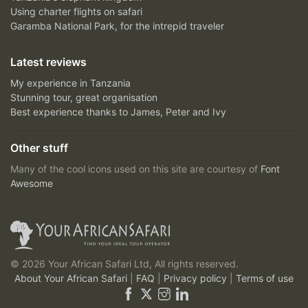
Using charter flights on safari
Garamba National Park, for the intrepid traveler
Latest reviews
My experience in Tanzania
Stunning tour, great organisation
Best experience thanks to James, Peter and Ivy
Other stuff
Many of the cool icons used on this site are courtesy of
Font
Awesome
© 2026 Your African Safari Ltd, All rights reserved.
About Your African Safari
|
FAQ
|
Privacy policy
|
Terms of use