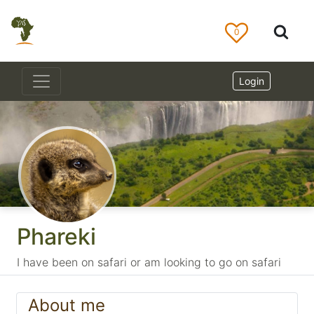
0
Login
Phareki
I have been on safari or am looking to go on safari
About me