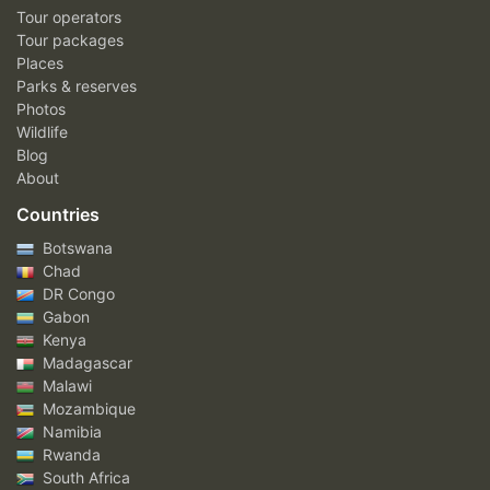
Tour operators
Tour packages
Places
Parks & reserves
Photos
Wildlife
Blog
About
Countries
Botswana
Chad
DR Congo
Gabon
Kenya
Madagascar
Malawi
Mozambique
Namibia
Rwanda
South Africa