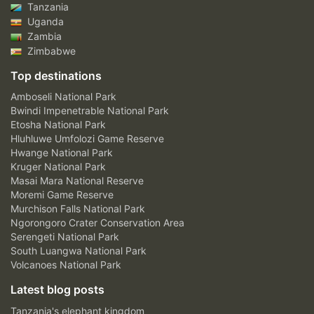
Tanzania
Uganda
Zambia
Zimbabwe
Top destinations
Amboseli National Park
Bwindi Impenetrable National Park
Etosha National Park
Hluhluwe Umfolozi Game Reserve
Hwange National Park
Kruger National Park
Masai Mara National Reserve
Moremi Game Reserve
Murchison Falls National Park
Ngorongoro Crater Conservation Area
Serengeti National Park
South Luangwa National Park
Volcanoes National Park
Latest blog posts
Tanzania's elephant kingdom