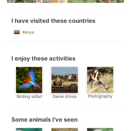
I have visited these countries
Kenya
I enjoy these activities
Photography
Birding safari
Game drives
Some animals I've seen