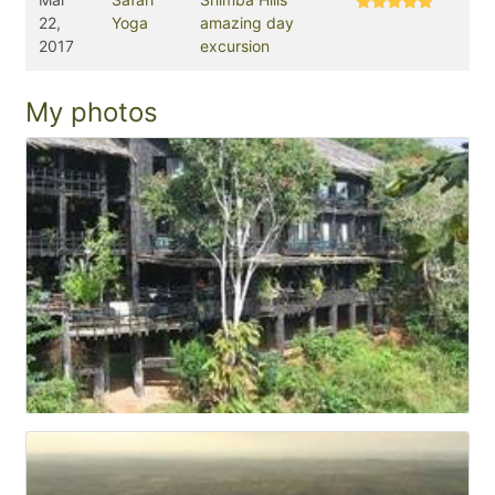
22,
Yoga
amazing day
2017
excursion
My photos