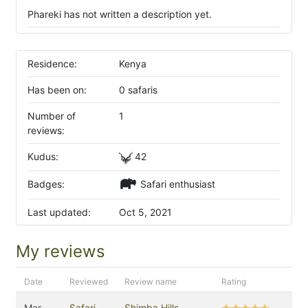
Phareki has not written a description yet.
Residence:
Kenya
Has been on:
0 safaris
Number of
1
reviews:
Kudus:
42
Badges:
Safari enthusiast
Last updated:
Oct 5, 2021
My reviews
Date
Reviewed
Review name
Rating
Mar
Safari
Shimba Hills