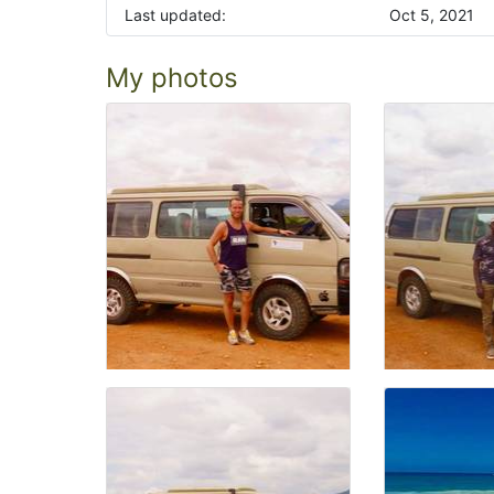
Last updated:
Oct 5, 2021
My photos