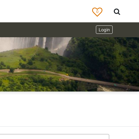
0
Login