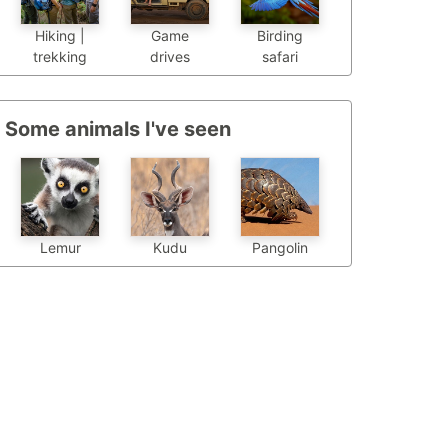
Hiking |
Game
Birding
trekking
drives
safari
Some animals I've seen
Pangolin
Lemur
Kudu