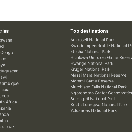
ries
Top destinations
Amboseli National Park
swana
Bwindi Impenetrable National P
ad
Etosha National Park
 Congo
Hluhluwe Umfolozi Game Reser
bon
Hwange National Park
nya
Kruger National Park
agascar
Masai Mara National Reserve
awi
Moremi Game Reserve
zambique
Murchison Falls National Park
ibia
Ngorongoro Crater Conservatio
anda
Serengeti National Park
th Africa
South Luangwa National Park
zania
Volcanoes National Park
anda
mbia
mbabwe