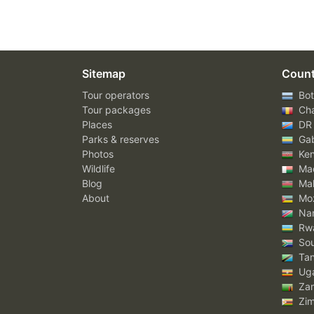
Sitemap
Count
Tour operators
Bot
Tour packages
Ch
Places
DR
Parks & reserves
Ga
Photos
Ke
Wildlife
Mad
Blog
Mal
About
Mo
Nam
Rw
Sou
Tan
Ug
Za
Zi