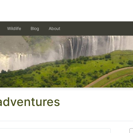
Wildlife
Blog
About
 adventures