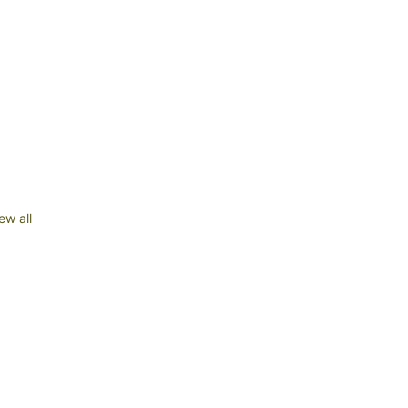
ew all