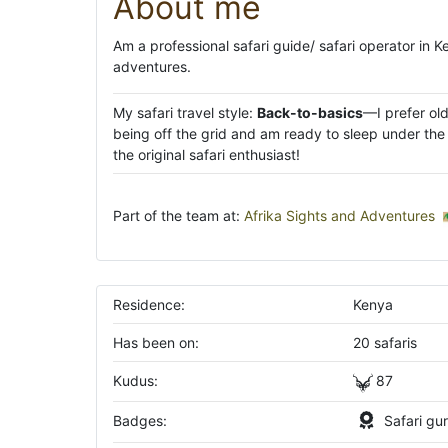
About me
Am a professional safari guide/ safari operator in 
adventures.
My safari travel style:
Back-to-basics
—I prefer ol
being off the grid and am ready to sleep under the s
the original safari enthusiast!
Part of the team at:
Afrika Sights and Adventures
Residence:
Kenya
Has been on:
20 safaris
Kudus:
87
Badges:
Safari gu