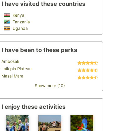
I have visited these countries
Kenya
Tanzania
Uganda
I have been to these parks
Amboseli
Laikipia Plateau
Masai Mara
Show more (10)
I enjoy these activities