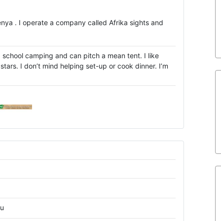
Kenya . I operate a company called Afrika sights and
d school camping and can pitch a mean tent. I like
tars. I don’t mind helping set-up or cook dinner. I’m
ru