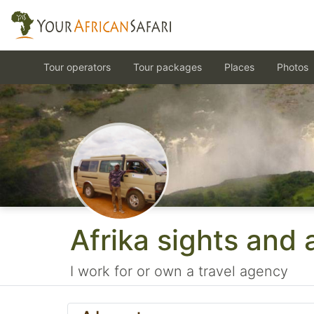
Tour operators
Tour packages
Places
Photos
Afrika sights and
I work for or own a travel agency