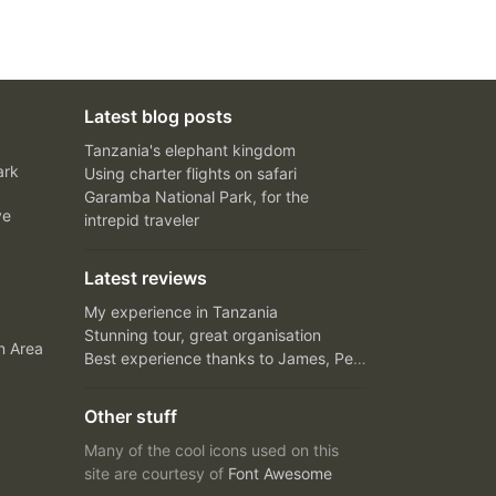
Latest blog posts
Tanzania's elephant kingdom
ark
Using charter flights on safari
Garamba National Park, for the
ve
intrepid traveler
Latest reviews
My experience in Tanzania
Stunning tour, great organisation
n Area
Best experience thanks to James, Peter and Ivy
Other stuff
Many of the cool icons used on this
site are courtesy of
Font Awesome