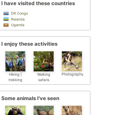
I have visited these countries
DR Congo
Rwanda
Uganda
I enjoy these activities
Photography
Hiking |
Walking
trekking
safaris
Some animals I've seen