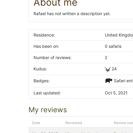
About me
Rafael has not written a description yet.
Residence:
United Kingd
Has been on:
0 safaris
Number of reviews:
2
Kudus:
24
Badges:
Safari ent
Last updated:
Oct 5, 2021
My reviews
Date
Reviewed
Review na