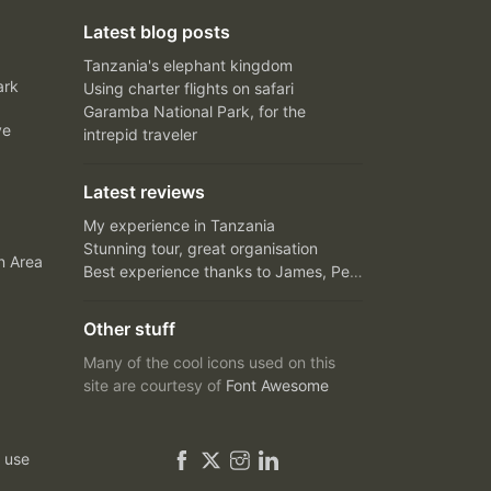
Latest blog posts
Tanzania's elephant kingdom
ark
Using charter flights on safari
Garamba National Park, for the
ve
intrepid traveler
Latest reviews
My experience in Tanzania
Stunning tour, great organisation
n Area
Best experience thanks to James, Peter and Ivy
Other stuff
Many of the cool icons used on this
site are courtesy of
Font Awesome
 use