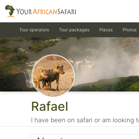
Tour operators
Tour packages
Places
Photos
Rafael
I have been on safari or am looking t