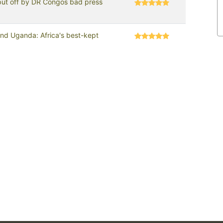
put off by DR Congos bad press
d Uganda: Africa's best-kept