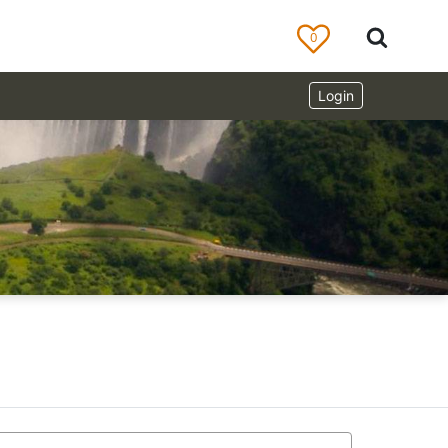
0
Login