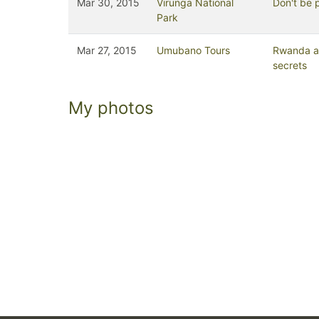
Mar 30, 2015
Virunga National
Don't be 
Park
Mar 27, 2015
Umubano Tours
Rwanda an
secrets
My photos