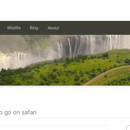
Wildlife
Blog
About
o go on safari