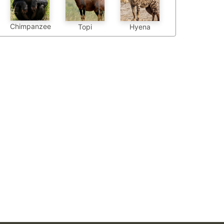
Chimpanzee
Topi
Hyena