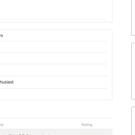
om
husiast
me
Rating