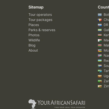
Sitemap
Count
Tour operators
Bot
Tour packages
Ch
Places
DR
Parks & reserves
Ga
Photos
Ke
Wildlife
Mad
Blog
Mal
About
Mo
Nam
Rw
Sou
Tan
Ug
Za
Zi