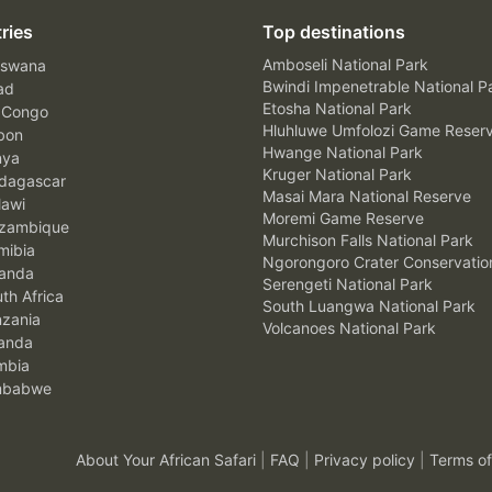
ries
Top destinations
Amboseli National Park
swana
Bwindi Impenetrable National P
ad
Etosha National Park
 Congo
Hluhluwe Umfolozi Game Reser
bon
Hwange National Park
nya
Kruger National Park
agascar
Masai Mara National Reserve
awi
Moremi Game Reserve
zambique
Murchison Falls National Park
ibia
Ngorongoro Crater Conservatio
anda
Serengeti National Park
th Africa
South Luangwa National Park
zania
Volcanoes National Park
anda
mbia
mbabwe
About Your African Safari
|
FAQ
|
Privacy policy
|
Terms of