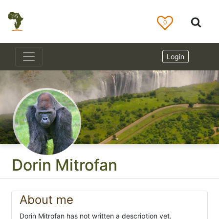
0
Login
Dorin Mitrofan
About me
Dorin Mitrofan has not written a description yet.