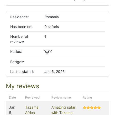
Residence:
Romania
Has been on:
0 safaris
Number of
1
reviews:
Kudus:
0
Badges:
Last updated:
Jan 5, 2026
My reviews
Date
Reviewed
Review name
Rating
Jan
Tazama
Amazing safari
5,
Africa
with Tazama