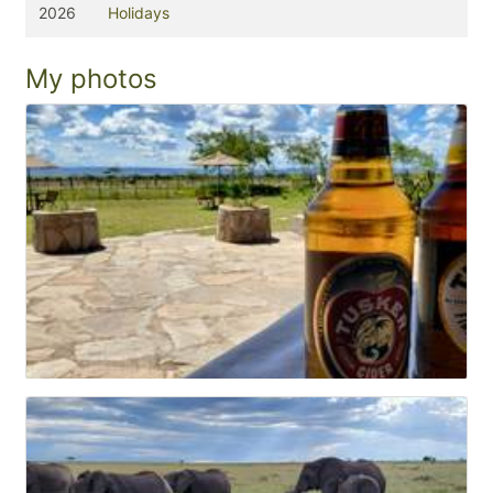
2026
Holidays
My photos