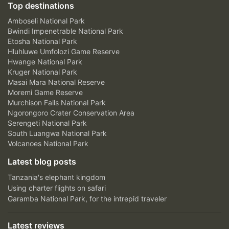
Top destinations
Amboseli National Park
Bwindi Impenetrable National Park
Etosha National Park
Hluhluwe Umfolozi Game Reserve
Hwange National Park
Kruger National Park
Masai Mara National Reserve
Moremi Game Reserve
Murchison Falls National Park
Ngorongoro Crater Conservation Area
Serengeti National Park
South Luangwa National Park
Volcanoes National Park
Latest blog posts
Tanzania's elephant kingdom
Using charter flights on safari
Garamba National Park, for the intrepid traveler
Latest reviews