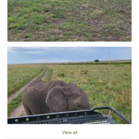
View all