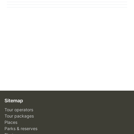
Sitemap
Tour operators
Tour packages
Places
Parks & reserves