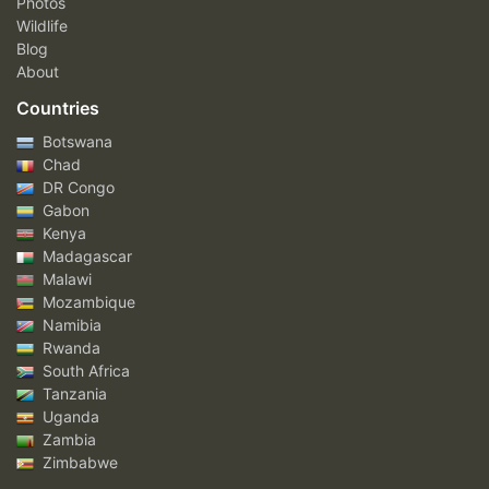
Photos
Wildlife
Blog
About
Countries
Botswana
Chad
DR Congo
Gabon
Kenya
Madagascar
Malawi
Mozambique
Namibia
Rwanda
South Africa
Tanzania
Uganda
Zambia
Zimbabwe