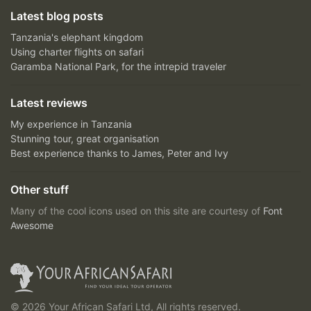
Latest blog posts
Tanzania's elephant kingdom
Using charter flights on safari
Garamba National Park, for the intrepid traveler
Latest reviews
My experience in Tanzania
Stunning tour, great organisation
Best experience thanks to James, Peter and Ivy
Other stuff
Many of the cool icons used on this site are courtesy of
Font
Awesome
© 2026 Your African Safari Ltd, All rights reserved.