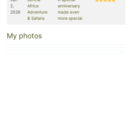
2,
Africa
anniversary
2026
Adventure
made even
& Safaris
more special
My photos