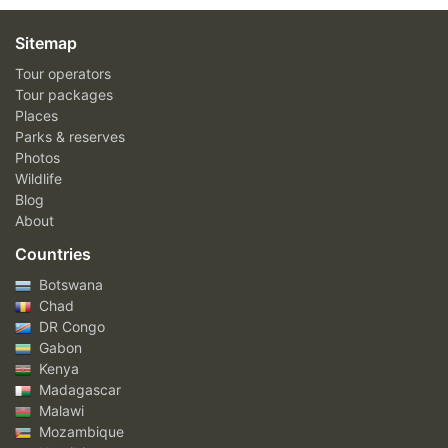
Sitemap
Tour operators
Tour packages
Places
Parks & reserves
Photos
Wildlife
Blog
About
Countries
Botswana
Chad
DR Congo
Gabon
Kenya
Madagascar
Malawi
Mozambique