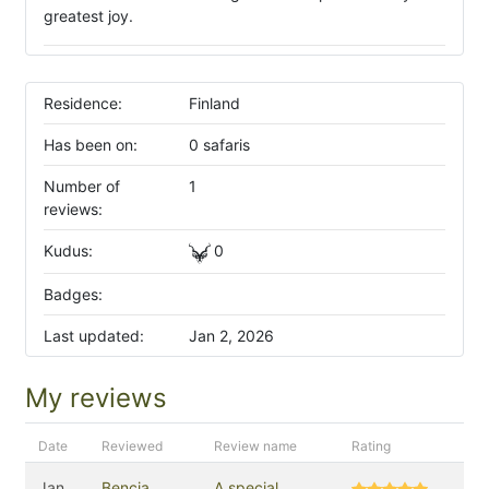
greatest joy.
Residence:
Finland
Has been on:
0 safaris
Number of
1
reviews:
Kudus:
0
Badges:
Last updated:
Jan 2, 2026
My reviews
Date
Reviewed
Review name
Rating
Jan
Bencia
A special