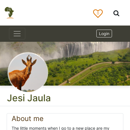
0
Login
Jesi Jaula
About me
The little moments when I go to a new place are my