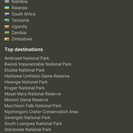
Namibia
Rwanda
South Africa
Tanzania
Uganda
Zambia
Zimbabwe
Top destinations
Amboseli National Park
Bwindi Impenetrable National Park
Etosha National Park
Hluhluwe Umfolozi Game Reserve
Hwange National Park
Kruger National Park
Masai Mara National Reserve
Moremi Game Reserve
Murchison Falls National Park
Ngorongoro Crater Conservation Area
Serengeti National Park
South Luangwa National Park
Volcanoes National Park