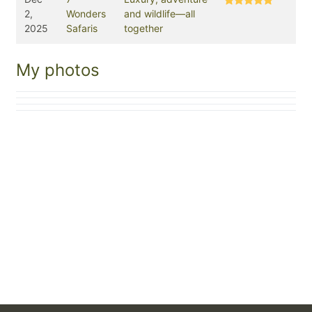
2,
Wonders
and wildlife—all
2025
Safaris
together
My photos