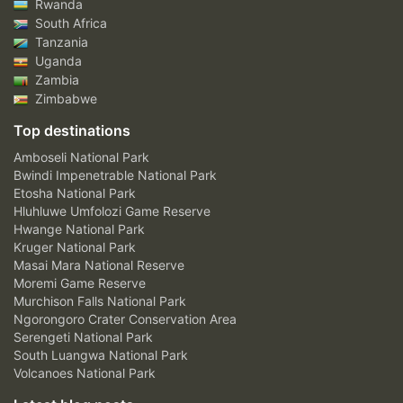
Rwanda
South Africa
Tanzania
Uganda
Zambia
Zimbabwe
Top destinations
Amboseli National Park
Bwindi Impenetrable National Park
Etosha National Park
Hluhluwe Umfolozi Game Reserve
Hwange National Park
Kruger National Park
Masai Mara National Reserve
Moremi Game Reserve
Murchison Falls National Park
Ngorongoro Crater Conservation Area
Serengeti National Park
South Luangwa National Park
Volcanoes National Park