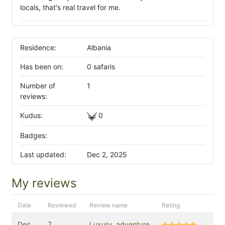
locals, that's real travel for me.
Residence:
Albania
Has been on:
0 safaris
Number of
1
reviews:
Kudus:
0
Badges:
Last updated:
Dec 2, 2025
My reviews
Date
Reviewed
Review name
Rating
Dec
7
Luxury, adventure