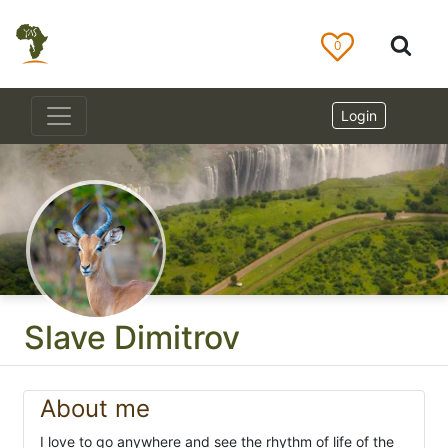
0
Login
Slave Dimitrov
About me
I love to go anywhere and see the rhythm of life of the