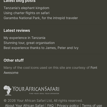
Latest blog posts
Tanzania's elephant kingdom
Using charter flights on safari
Garamba National Park, for the intrepid traveler
Latest reviews
My experience in Tanzania
Stunning tour, great organisation
Best experience thanks to James, Peter and Ivy
Other stuff
Many of the cool icons used on this site are courtesy of
Font
Awesome
© 2026 Your African Safari Ltd, All rights reserved.
About Your African Safari
|
FAQ
|
Privacy policy
|
Terms of use