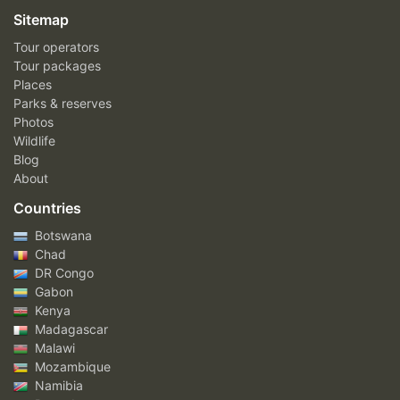
Sitemap
Tour operators
Tour packages
Places
Parks & reserves
Photos
Wildlife
Blog
About
Countries
Botswana
Chad
DR Congo
Gabon
Kenya
Madagascar
Malawi
Mozambique
Namibia