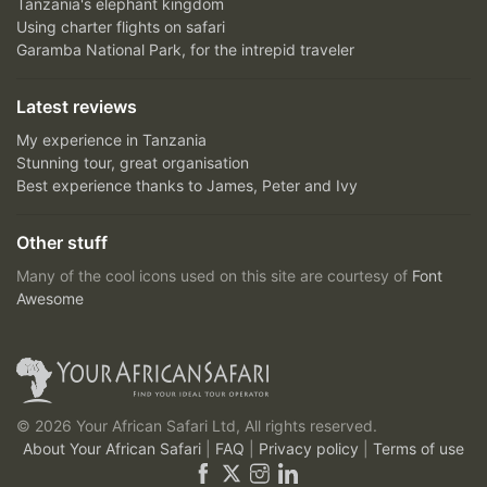
Tanzania's elephant kingdom
Using charter flights on safari
Garamba National Park, for the intrepid traveler
Latest reviews
My experience in Tanzania
Stunning tour, great organisation
Best experience thanks to James, Peter and Ivy
Other stuff
Many of the cool icons used on this site are courtesy of
Font
Awesome
© 2026 Your African Safari Ltd, All rights reserved.
About Your African Safari
|
FAQ
|
Privacy policy
|
Terms of use