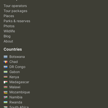
Tour operators
Tour packages
Places
Parks & reserves
Photos
Wildlife
Blog
About
Countries
Botswana
Chad
DR Congo
Gabon
Kenya
Madagascar
Malawi
Mozambique
Namibia
Rwanda
South Africa