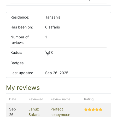
Residence:
Tanzania
Has been on:
0 safaris
Number of
1
reviews:
Kudus:
0
Badges:
Last updated:
Sep 26, 2025
My reviews
Date
Reviewed
Review name
Rating
Sep
Januz
Perfect
26,
Safaris
honeymoon