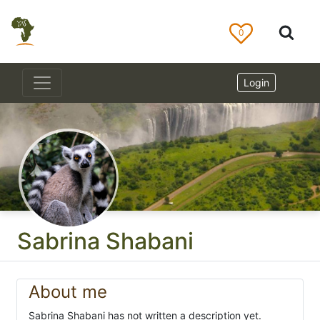
0
Login
Sabrina Shabani
About me
Sabrina Shabani has not written a description yet.