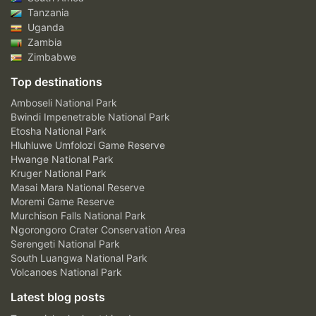
Tanzania
Uganda
Zambia
Zimbabwe
Top destinations
Amboseli National Park
Bwindi Impenetrable National Park
Etosha National Park
Hluhluwe Umfolozi Game Reserve
Hwange National Park
Kruger National Park
Masai Mara National Reserve
Moremi Game Reserve
Murchison Falls National Park
Ngorongoro Crater Conservation Area
Serengeti National Park
South Luangwa National Park
Volcanoes National Park
Latest blog posts