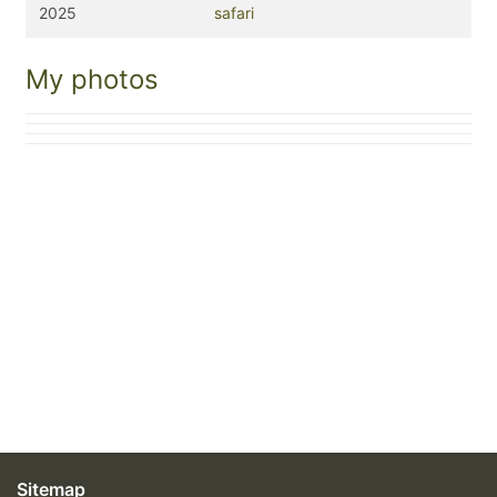
2025
safari
My photos
Sitemap