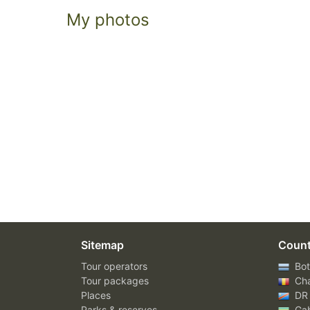
My photos
Sitemap
Count
Tour operators
Bot
Tour packages
Ch
Places
DR
Parks & reserves
Ga