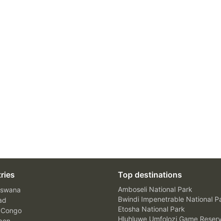
ries
Top destinations
Amboseli National Park
swana
Bwindi Impenetrable National P
ad
Etosha National Park
 Congo
Hluhluwe Umfolozi Game Reser
bon