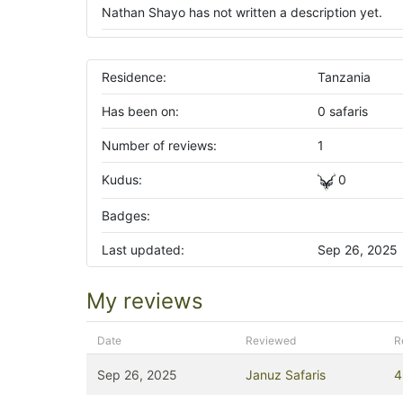
Nathan Shayo has not written a description yet.
Residence:
Tanzania
Has been on:
0 safaris
Number of reviews:
1
Kudus:
0
Badges:
Last updated:
Sep 26, 2025
My reviews
Date
Reviewed
R
Sep 26, 2025
Januz Safaris
4