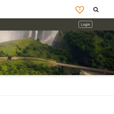
0
Login