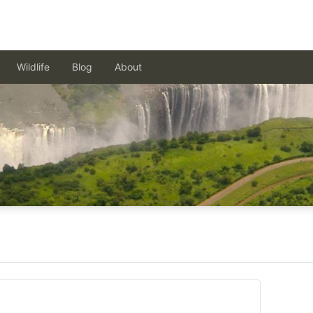
Wildlife
Blog
About