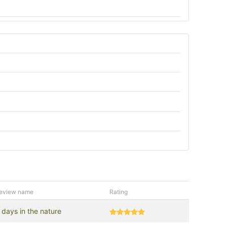
eview name
Rating
 days in the nature