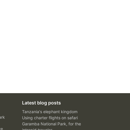
Latest blog posts
Tanzania's elephant kingdom
ark
Using charter flights on safari
Garamba National Park, for the
ve
intrepid traveler