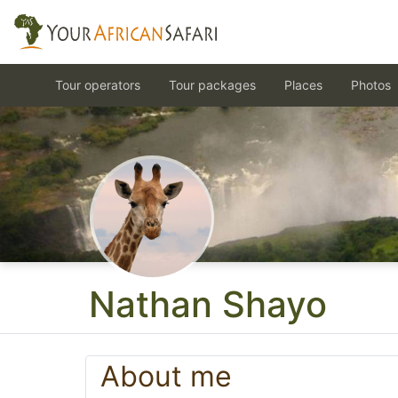
Tour operators
Tour packages
Places
Photos
Nathan Shayo
About me