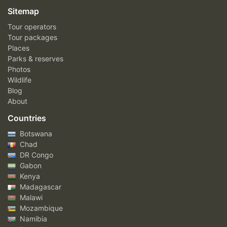
Sitemap
Tour operators
Tour packages
Places
Parks & reserves
Photos
Wildlife
Blog
About
Countries
Botswana
Chad
DR Congo
Gabon
Kenya
Madagascar
Malawi
Mozambique
Namibia