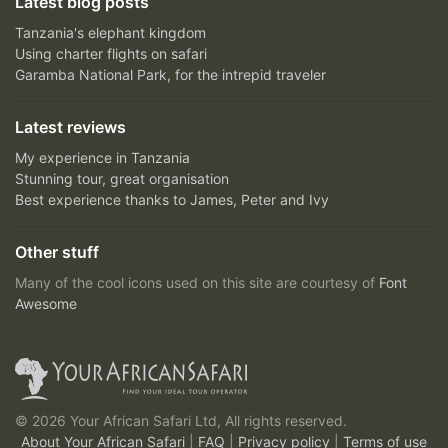
Latest blog posts
Tanzania's elephant kingdom
Using charter flights on safari
Garamba National Park, for the intrepid traveler
Latest reviews
My experience in Tanzania
Stunning tour, great organisation
Best experience thanks to James, Peter and Ivy
Other stuff
Many of the cool icons used on this site are courtesy of
Font
Awesome
© 2026 Your African Safari Ltd, All rights reserved.
About Your African Safari
|
FAQ
|
Privacy policy
|
Terms of use