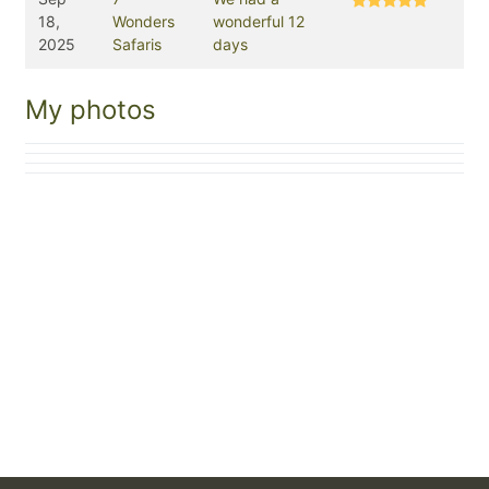
18,
Wonders
wonderful 12
2025
Safaris
days
My photos