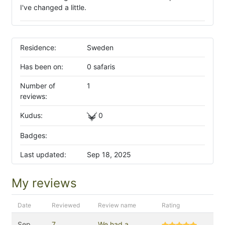
I've changed a little.
Residence:
Sweden
Has been on:
0 safaris
Number of
1
reviews:
Kudus:
0
Badges:
Last updated:
Sep 18, 2025
My reviews
Date
Reviewed
Review name
Rating
Sep
7
We had a