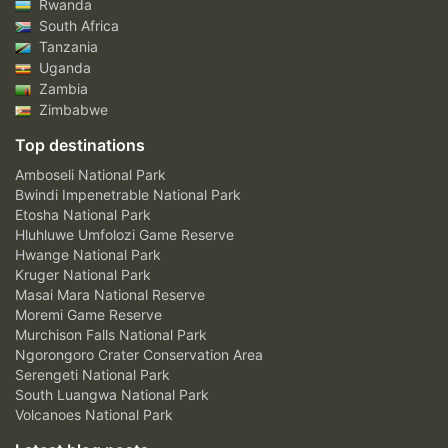
Rwanda
South Africa
Tanzania
Uganda
Zambia
Zimbabwe
Top destinations
Amboseli National Park
Bwindi Impenetrable National Park
Etosha National Park
Hluhluwe Umfolozi Game Reserve
Hwange National Park
Kruger National Park
Masai Mara National Reserve
Moremi Game Reserve
Murchison Falls National Park
Ngorongoro Crater Conservation Area
Serengeti National Park
South Luangwa National Park
Volcanoes National Park