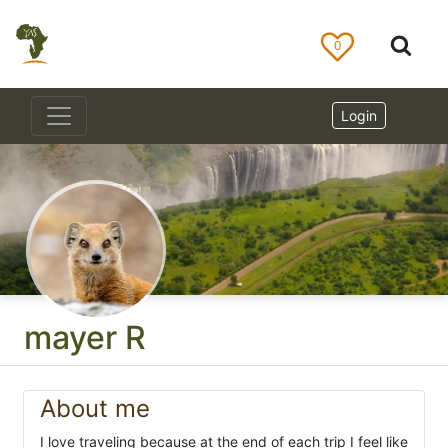
0
Login
mayer R
About me
I love traveling because at the end of each trip I feel like