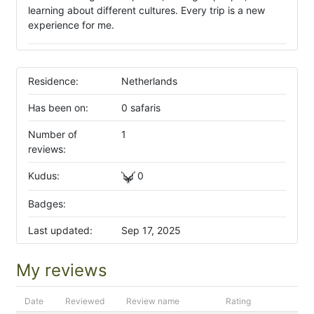
learning about different cultures. Every trip is a new
experience for me.
Residence:
Netherlands
Has been on:
0 safaris
Number of
1
reviews:
Kudus:
0
Badges:
Last updated:
Sep 17, 2025
My reviews
Date
Reviewed
Review name
Rating