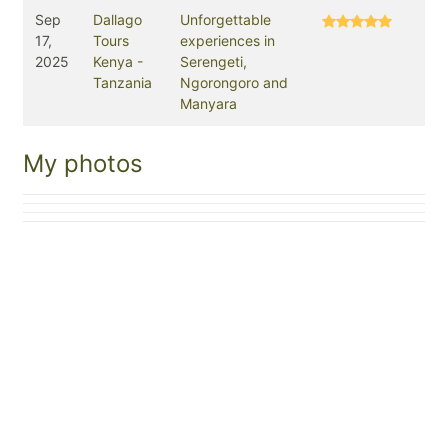
Sep
Dallago
Unforgettable
17,
Tours
experiences in
2025
Kenya -
Serengeti,
Tanzania
Ngorongoro and
Manyara
My photos