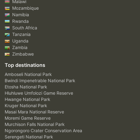
Malawi
Mozambique
Namibia
Rwanda
South Africa
Tanzania
Uganda
Zambia
Zimbabwe
Top destinations
Amboseli National Park
Bwindi Impenetrable National Park
Etosha National Park
Hluhluwe Umfolozi Game Reserve
Hwange National Park
Kruger National Park
Masai Mara National Reserve
Moremi Game Reserve
Murchison Falls National Park
Ngorongoro Crater Conservation Area
Serengeti National Park