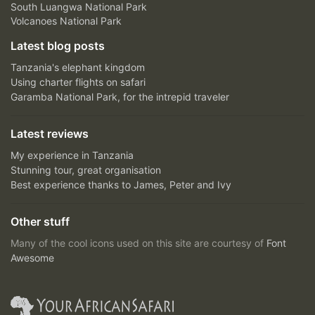
South Luangwa National Park
Volcanoes National Park
Latest blog posts
Tanzania's elephant kingdom
Using charter flights on safari
Garamba National Park, for the intrepid traveler
Latest reviews
My experience in Tanzania
Stunning tour, great organisation
Best experience thanks to James, Peter and Ivy
Other stuff
Many of the cool icons used on this site are courtesy of
Font
Awesome