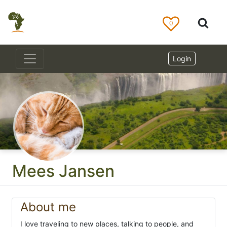
0
Login
Mees Jansen
About me
I love traveling to new places, talking to people, and