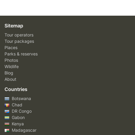
Sitemap
Tour operators
Tour packages
Places
Parks & reserves
Photos
Wildlife
Blog
About
Countries
Botswana
Chad
DR Congo
Gabon
Kenya
Madagascar