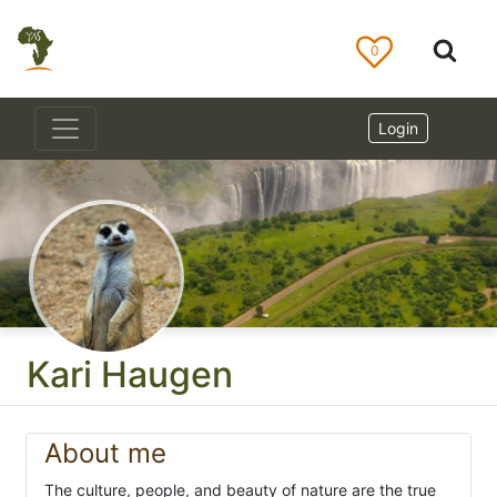
0
Login
Kari Haugen
About me
The culture, people, and beauty of nature are the true