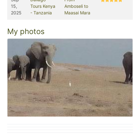
15,
Tours Kenya
Amboseli to
2025
- Tanzania
Maasai Mara
My photos