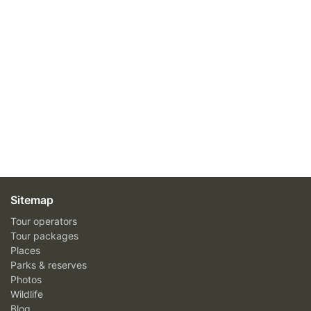
Sitemap
Tour operators
Tour packages
Places
Parks & reserves
Photos
Wildlife
Blog