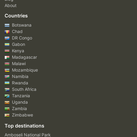
About
Countries
Botswana
Chad
DR Congo
Gabon
Kenya
Madagascar
Malawi
Mozambique
Namibia
Rwanda
South Africa
Tanzania
Uganda
Zambia
Zimbabwe
Top destinations
Amboseli National Park