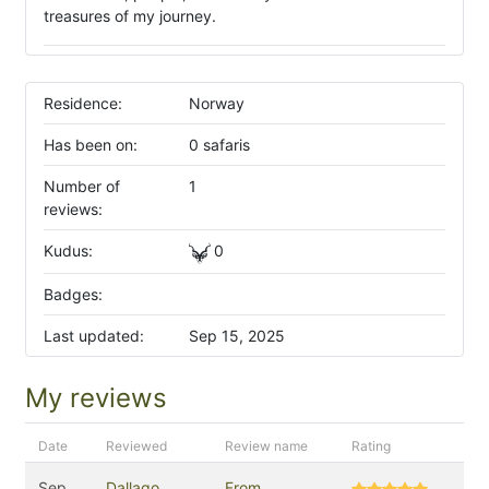
treasures of my journey.
Residence:
Norway
Has been on:
0 safaris
Number of
1
reviews:
Kudus:
0
Badges:
Last updated:
Sep 15, 2025
My reviews
Date
Reviewed
Review name
Rating
Sep
Dallago
From