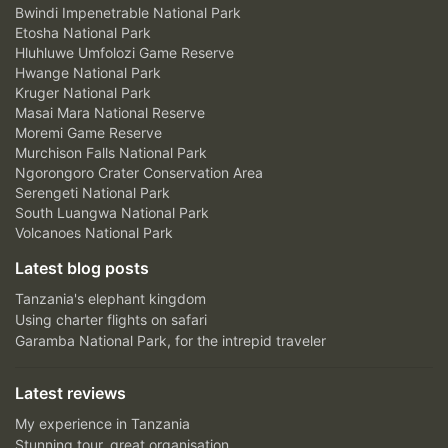
Bwindi Impenetrable National Park
Etosha National Park
Hluhluwe Umfolozi Game Reserve
Hwange National Park
Kruger National Park
Masai Mara National Reserve
Moremi Game Reserve
Murchison Falls National Park
Ngorongoro Crater Conservation Area
Serengeti National Park
South Luangwa National Park
Volcanoes National Park
Latest blog posts
Tanzania's elephant kingdom
Using charter flights on safari
Garamba National Park, for the intrepid traveler
Latest reviews
My experience in Tanzania
Stunning tour, great organisation