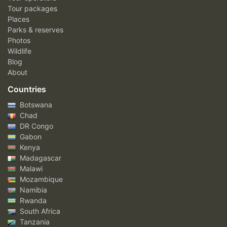
Tour packages
Places
Parks & reserves
Photos
Wildlife
Blog
About
Countries
Botswana
Chad
DR Congo
Gabon
Kenya
Madagascar
Malawi
Mozambique
Namibia
Rwanda
South Africa
Tanzania