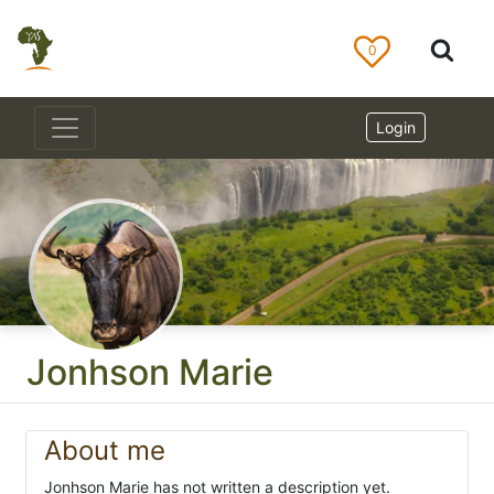
0
Login
Jonhson Marie
About me
Jonhson Marie has not written a description yet.