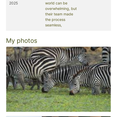
2025
world can be
overwhelming, but
their team made
the process
seamless,
My photos