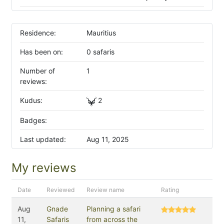
Residence:
Mauritius
Has been on:
0 safaris
Number of
1
reviews:
Kudus:
2
Badges:
Last updated:
Aug 11, 2025
My reviews
Date
Reviewed
Review name
Rating
Aug
Gnade
Planning a safari
11,
Safaris
from across the