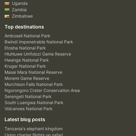
Uganda
Zambia
Zimbabwe
Top destinations
Amboseli National Park
Bwindi Impenetrable National Park
Etosha National Park
Hluhluwe Umfolozi Game Reserve
Hwange National Park
Kruger National Park
Masai Mara National Reserve
Moremi Game Reserve
Murchison Falls National Park
Ngorongoro Crater Conservation Area
Serengeti National Park
South Luangwa National Park
Volcanoes National Park
Latest blog posts
Tanzania's elephant kingdom
Using charter flights on safari