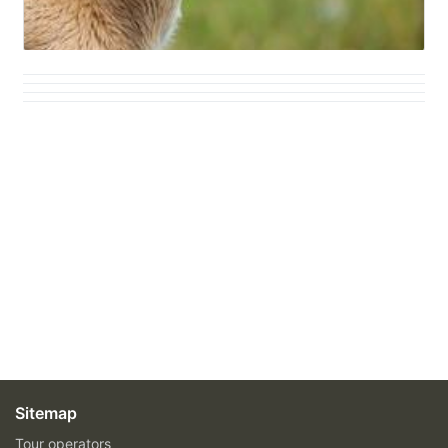
Sitemap
Tour operators