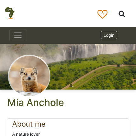
0
Login
Mia Anchole
About me
A nature lover