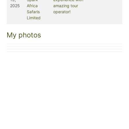
2025
Africa
amazing tour
Safaris
operator!
Limited
My photos