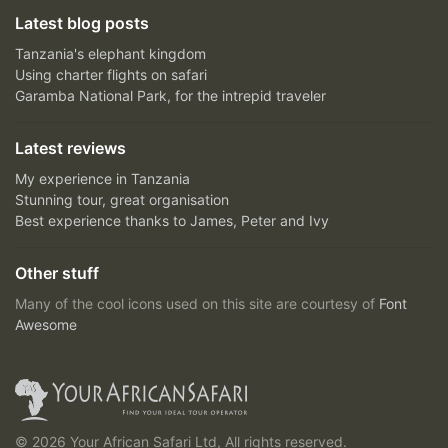
Latest blog posts
Tanzania's elephant kingdom
Using charter flights on safari
Garamba National Park, for the intrepid traveler
Latest reviews
My experience in Tanzania
Stunning tour, great organisation
Best experience thanks to James, Peter and Ivy
Other stuff
Many of the cool icons used on this site are courtesy of
Font
Awesome
© 2026 Your African Safari Ltd, All rights reserved.