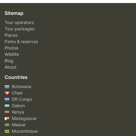
Sitemap
Tour operators
Tour packages
Places
Parks & reserves
Photos
Wildlife
Blog
About
Countries
Botswana
Chad
DR Congo
Gabon
Kenya
Madagascar
Malawi
Mozambique