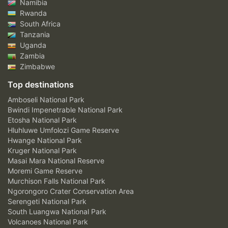
Namibia
Rwanda
South Africa
Tanzania
Uganda
Zambia
Zimbabwe
Top destinations
Amboseli National Park
Bwindi Impenetrable National Park
Etosha National Park
Hluhluwe Umfolozi Game Reserve
Hwange National Park
Kruger National Park
Masai Mara National Reserve
Moremi Game Reserve
Murchison Falls National Park
Ngorongoro Crater Conservation Area
Serengeti National Park
South Luangwa National Park
Volcanoes National Park