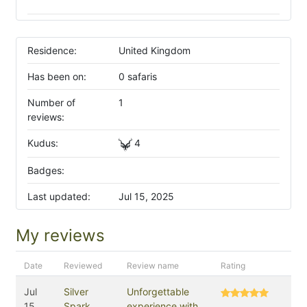
Residence:
United Kingdom
Has been on:
0 safaris
Number of
1
reviews:
Kudus:
4
Badges:
Last updated:
Jul 15, 2025
My reviews
Date
Reviewed
Review name
Rating
Jul
Silver
Unforgettable
15,
Spark
experience with