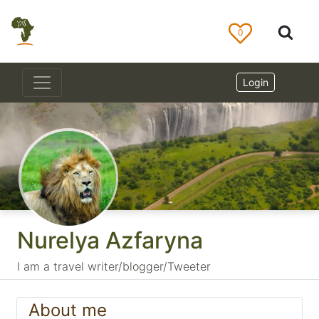
0
Login
Nurelya Azfaryna
I am a travel writer/blogger/Tweeter
About me