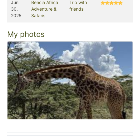
Jun
Bencia Africa
Trip with
30,
Adventure &
friends
2025
Safaris
My photos