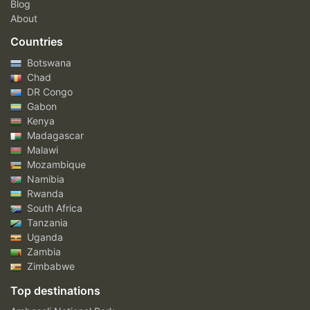
Blog
About
Countries
Botswana
Chad
DR Congo
Gabon
Kenya
Madagascar
Malawi
Mozambique
Namibia
Rwanda
South Africa
Tanzania
Uganda
Zambia
Zimbabwe
Top destinations