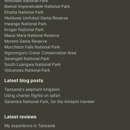
Amboseli National Park
Bwindi Impenetrable National Park
Etosha National Park
Hluhluwe Umfolozi Game Reserve
Hwange National Park
Kruger National Park
Masai Mara National Reserve
Moremi Game Reserve
Murchison Falls National Park
Ngorongoro Crater Conservation Area
Serengeti National Park
South Luangwa National Park
Volcanoes National Park
Latest blog posts
Tanzania's elephant kingdom
Using charter flights on safari
Garamba National Park, for the intrepid traveler
Latest reviews
My experience in Tanzania