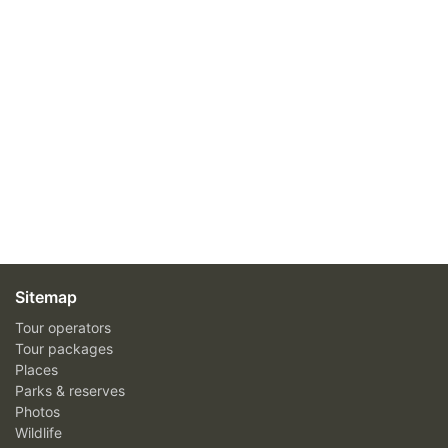
Sitemap
Tour operators
Tour packages
Places
Parks & reserves
Photos
Wildlife