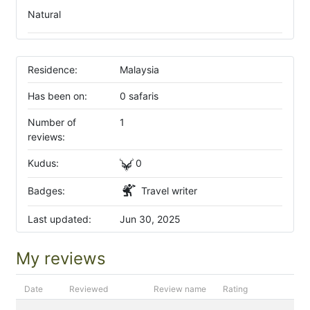
Natural
Residence:
Malaysia
Has been on:
0 safaris
Number of
1
reviews:
Kudus:
0
Badges:
Travel writer
Last updated:
Jun 30, 2025
My reviews
Date
Reviewed
Review name
Rating