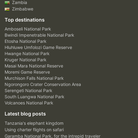
Zambia
Zimbabwe
Top destinations
Amboseli National Park
Bwindi Impenetrable National Park
Etosha National Park
Hluhluwe Umfolozi Game Reserve
Hwange National Park
Kruger National Park
Masai Mara National Reserve
Moremi Game Reserve
Murchison Falls National Park
Ngorongoro Crater Conservation Area
Serengeti National Park
South Luangwa National Park
Volcanoes National Park
Latest blog posts
Tanzania's elephant kingdom
Using charter flights on safari
Garamba National Park, for the intrepid traveler