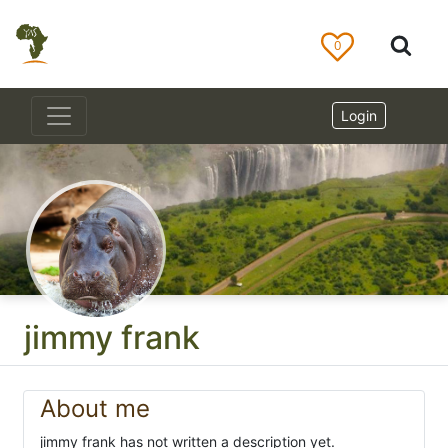
0
Login
jimmy frank
About me
jimmy frank has not written a description yet.