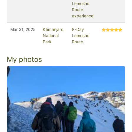
Lemosho
Route
experience!
Mar 31, 2025
Kilimanjaro
8-Day
National
Lemosho
Park
Route
My photos