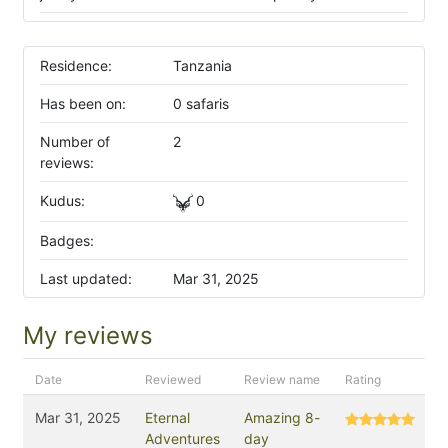
Residence:
Tanzania
Has been on:
0 safaris
Number of
2
reviews:
Kudus:
0
Badges:
Last updated:
Mar 31, 2025
My reviews
Date
Reviewed
Review name
Rating
Mar 31, 2025
Eternal
Amazing 8-
Adventures
day