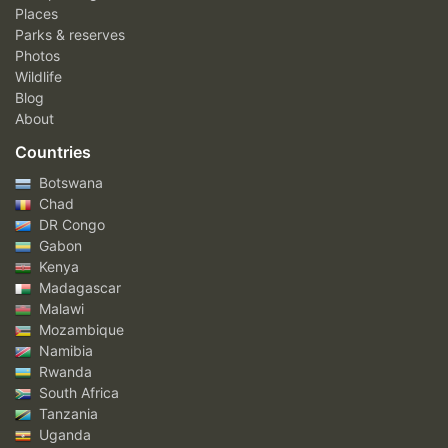
Places
Parks & reserves
Photos
Wildlife
Blog
About
Countries
Botswana
Chad
DR Congo
Gabon
Kenya
Madagascar
Malawi
Mozambique
Namibia
Rwanda
South Africa
Tanzania
Uganda