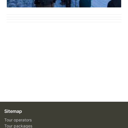
Sitemap
Tour operators
Tour packages