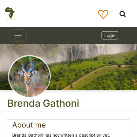
0
Login
Brenda Gathoni
About me
Brenda Gathoni has not written a description yet.