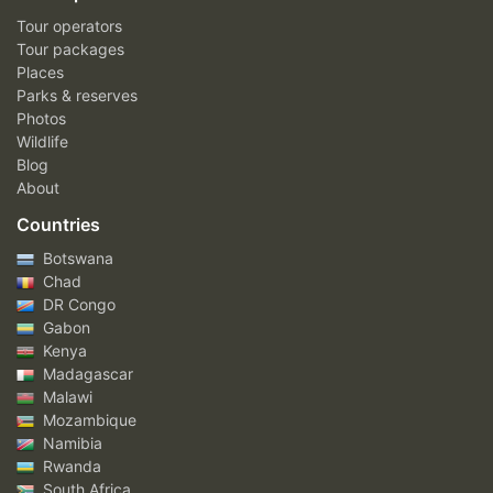
Tour operators
Tour packages
Places
Parks & reserves
Photos
Wildlife
Blog
About
Countries
Botswana
Chad
DR Congo
Gabon
Kenya
Madagascar
Malawi
Mozambique
Namibia
Rwanda
South Africa