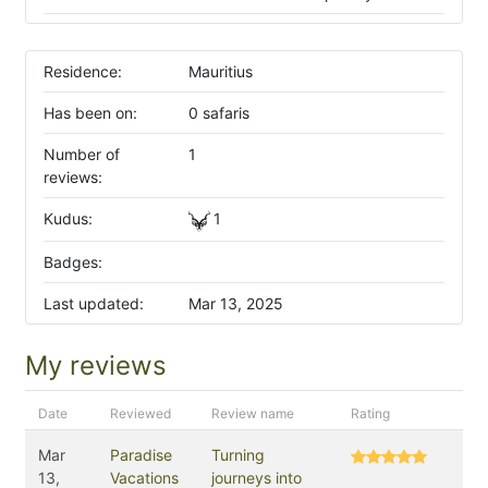
Residence:
Mauritius
Has been on:
0 safaris
Number of
1
reviews:
Kudus:
1
Badges:
Last updated:
Mar 13, 2025
My reviews
Date
Reviewed
Review name
Rating
Mar
Paradise
Turning
13,
Vacations
journeys into