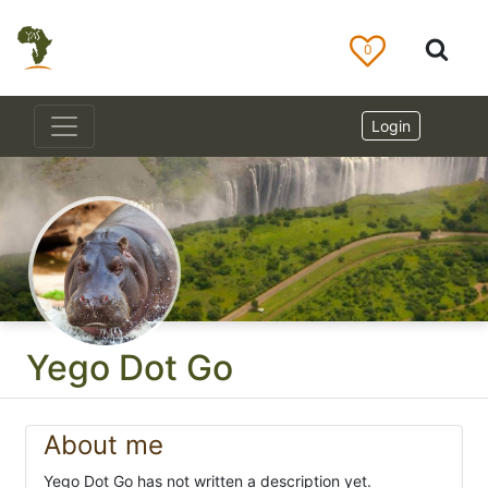
0
Login
Yego Dot Go
About me
Yego Dot Go has not written a description yet.