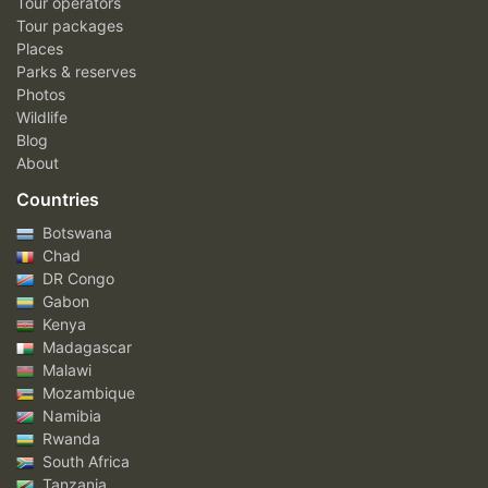
Tour operators
Tour packages
Places
Parks & reserves
Photos
Wildlife
Blog
About
Countries
Botswana
Chad
DR Congo
Gabon
Kenya
Madagascar
Malawi
Mozambique
Namibia
Rwanda
South Africa
Tanzania