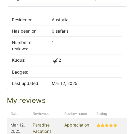
Residence:
Australia
Has been on:
0 safaris
Number of
1
reviews:
Kudus:
2
Badges:
Last updated:
Mar 12, 2025
My reviews
Date
Reviewed
Review name
Rating
Mar 12,
Paradise
Appreciation
2025
Vacations