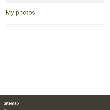
My photos
Sitemap