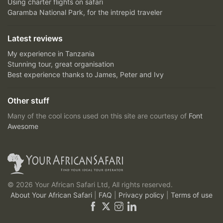
Using charter flights on safari
Garamba National Park, for the intrepid traveler
Latest reviews
My experience in Tanzania
Stunning tour, great organisation
Best experience thanks to James, Peter and Ivy
Other stuff
Many of the cool icons used on this site are courtesy of
Font
Awesome
© 2026 Your African Safari Ltd, All rights reserved.
About Your African Safari
|
FAQ
|
Privacy policy
|
Terms of use