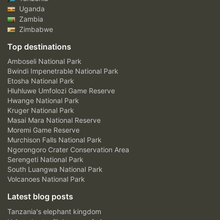
Uganda
Zambia
Zimbabwe
Top destinations
Amboseli National Park
Bwindi Impenetrable National Park
Etosha National Park
Hluhluwe Umfolozi Game Reserve
Hwange National Park
Kruger National Park
Masai Mara National Reserve
Moremi Game Reserve
Murchison Falls National Park
Ngorongoro Crater Conservation Area
Serengeti National Park
South Luangwa National Park
Volcanoes National Park
Latest blog posts
Tanzania's elephant kingdom