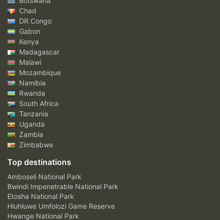
Botswana
Chad
DR Congo
Gabon
Kenya
Madagascar
Malawi
Mozambique
Namibia
Rwanda
South Africa
Tanzania
Uganda
Zambia
Zimbabwe
Top destinations
Amboseli National Park
Bwindi Impenetrable National Park
Etosha National Park
Hluhluwe Umfolozi Game Reserve
Hwange National Park