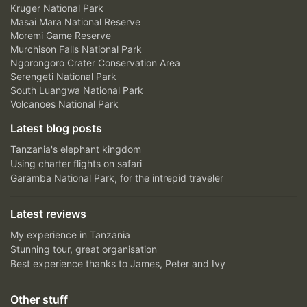
Kruger National Park
Masai Mara National Reserve
Moremi Game Reserve
Murchison Falls National Park
Ngorongoro Crater Conservation Area
Serengeti National Park
South Luangwa National Park
Volcanoes National Park
Latest blog posts
Tanzania's elephant kingdom
Using charter flights on safari
Garamba National Park, for the intrepid traveler
Latest reviews
My experience in Tanzania
Stunning tour, great organisation
Best experience thanks to James, Peter and Ivy
Other stuff