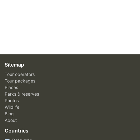
Sitemap
Tour operators
Tour packages
Places
Parks & reserves
Photos
Wildlife
Blog
About
Countries