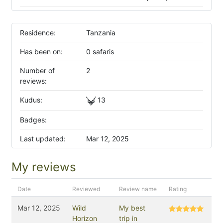
Residence:
Tanzania
Has been on:
0 safaris
Number of
2
reviews:
Kudus:
13
Badges:
Last updated:
Mar 12, 2025
My reviews
Date
Reviewed
Review name
Rating
Mar 12, 2025
Wild
My best
Horizon
trip in