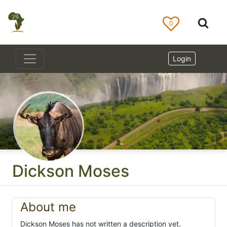
0
Login
Dickson Moses
About me
Dickson Moses has not written a description yet.