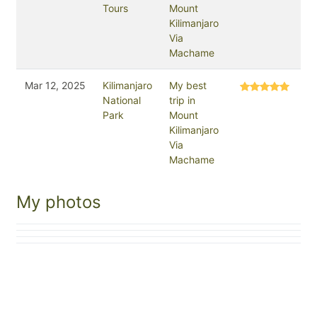
Tours
Mount
Kilimanjaro
Via
Machame
Mar 12, 2025
Kilimanjaro
My best
National
trip in
Park
Mount
Kilimanjaro
Via
Machame
My photos