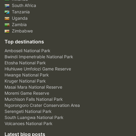
South Africa
Tanzania
Uganda
Zambia
Zimbabwe
Top destinations
Amboseli National Park
Bwindi Impenetrable National Park
Etosha National Park
Hluhluwe Umfolozi Game Reserve
Hwange National Park
Kruger National Park
Masai Mara National Reserve
Moremi Game Reserve
Murchison Falls National Park
Ngorongoro Crater Conservation Area
Serengeti National Park
South Luangwa National Park
Volcanoes National Park
Latest blog posts