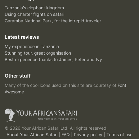
Tanzania's elephant kingdom
Using charter flights on safari
Garamba National Park, for the intrepid traveler
Latest reviews
My experience in Tanzania
Stunning tour, great organisation
Best experience thanks to James, Peter and Ivy
Other stuff
Many of the cool icons used on this site are courtesy of
Font
Awesome
© 2026 Your African Safari Ltd, All rights reserved.
About Your African Safari
|
FAQ
|
Privacy policy
|
Terms of use