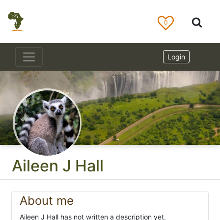
0
Login
Aileen J Hall
About me
Aileen J Hall has not written a description yet.