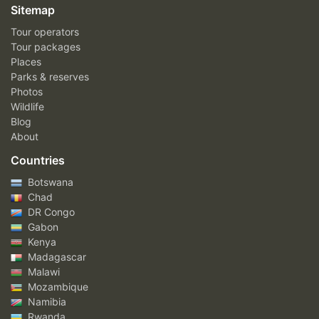
Sitemap
Tour operators
Tour packages
Places
Parks & reserves
Photos
Wildlife
Blog
About
Countries
Botswana
Chad
DR Congo
Gabon
Kenya
Madagascar
Malawi
Mozambique
Namibia
Rwanda