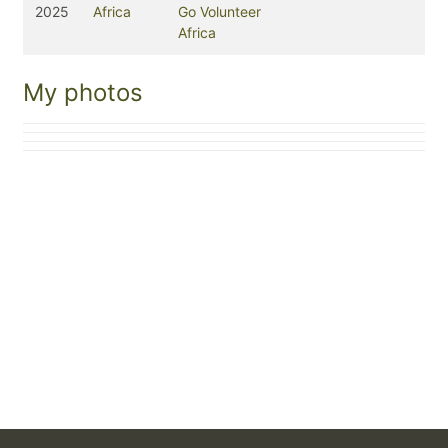
2025
Africa
Go Volunteer
Africa
My photos