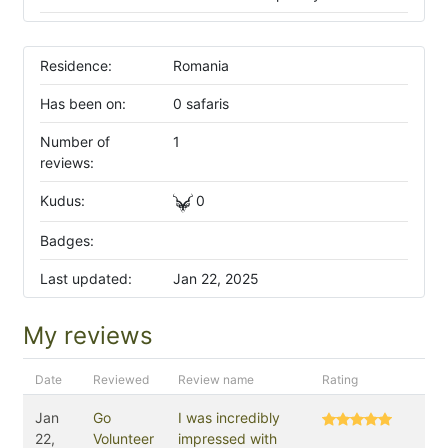
Residence:
Romania
Has been on:
0 safaris
Number of
1
reviews:
Kudus:
0
Badges:
Last updated:
Jan 22, 2025
My reviews
Date
Reviewed
Review name
Rating
Jan
Go
I was incredibly
22,
Volunteer
impressed with