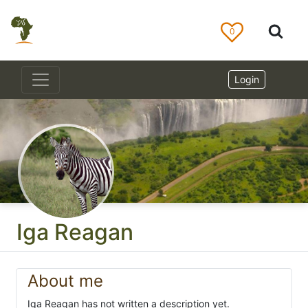
0
Login
Iga Reagan
About me
Iga Reagan has not written a description yet.