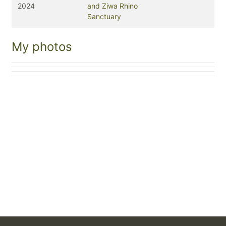
2024
and Ziwa Rhino
Sanctuary
My photos