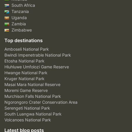
South Africa
Tanzania
Uganda
Zambia
Zimbabwe
Top destinations
Amboseli National Park
Bwindi Impenetrable National Park
Etosha National Park
Hluhluwe Umfolozi Game Reserve
Hwange National Park
Kruger National Park
Masai Mara National Reserve
Moremi Game Reserve
Murchison Falls National Park
Ngorongoro Crater Conservation Area
Serengeti National Park
South Luangwa National Park
Volcanoes National Park
Latest blog posts