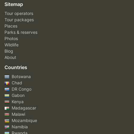
Sitemap
Tour operators
Tour packages
Places
Parks & reserves
Photos
Wildlife
Blog
About
Countries
Botswana
Chad
DR Congo
Gabon
Kenya
Madagascar
Malawi
Mozambique
Namibia
Rwanda