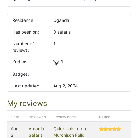
Residence:
Uganda
Has been on:
0 safaris
Number of
1
reviews:
Kudus:
0
Badges:
Last updated:
Aug 2, 2024
My reviews
Date
Reviewed
Review name
Rating
Aug
Arcadia
Quick solo trip to
2,
Safaris
Murchison Falls