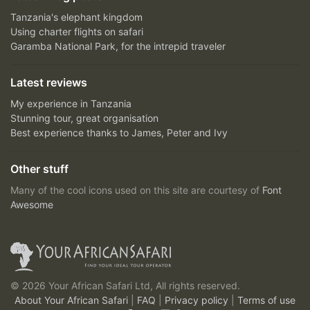
Tanzania's elephant kingdom
Using charter flights on safari
Garamba National Park, for the intrepid traveler
Latest reviews
My experience in Tanzania
Stunning tour, great organisation
Best experience thanks to James, Peter and Ivy
Other stuff
Many of the cool icons used on this site are courtesy of
Font
Awesome
© 2026 Your African Safari Ltd, All rights reserved.
About Your African Safari
|
FAQ
|
Privacy policy
|
Terms of use