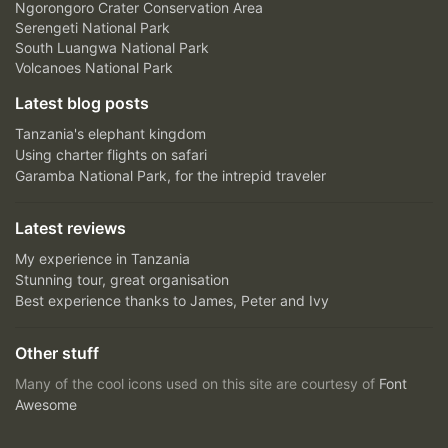
Ngorongoro Crater Conservation Area
Serengeti National Park
South Luangwa National Park
Volcanoes National Park
Latest blog posts
Tanzania's elephant kingdom
Using charter flights on safari
Garamba National Park, for the intrepid traveler
Latest reviews
My experience in Tanzania
Stunning tour, great organisation
Best experience thanks to James, Peter and Ivy
Other stuff
Many of the cool icons used on this site are courtesy of
Font
Awesome