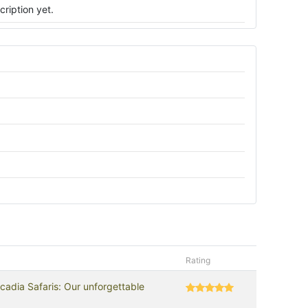
ription yet.
Rating
cadia Safaris: Our unforgettable