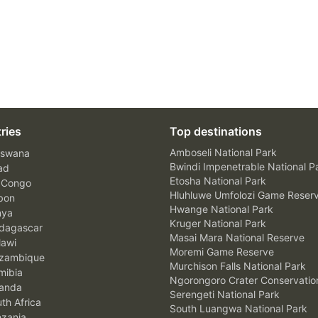
ries
Top destinations
Amboseli National Park
swana
Bwindi Impenetrable National P
ad
Etosha National Park
 Congo
Hluhluwe Umfolozi Game Reser
bon
Hwange National Park
nya
Kruger National Park
agascar
Masai Mara National Reserve
awi
Moremi Game Reserve
zambique
Murchison Falls National Park
ibia
Ngorongoro Crater Conservatio
anda
Serengeti National Park
th Africa
South Luangwa National Park
zania