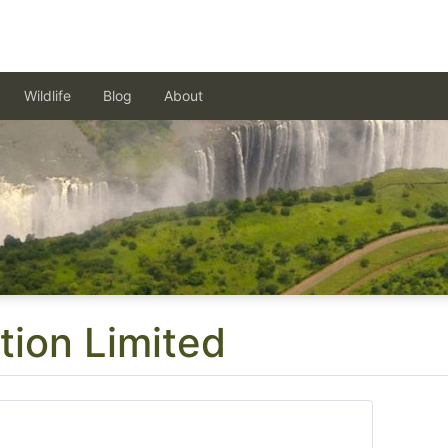
Wildlife
Blog
About
tion Limited