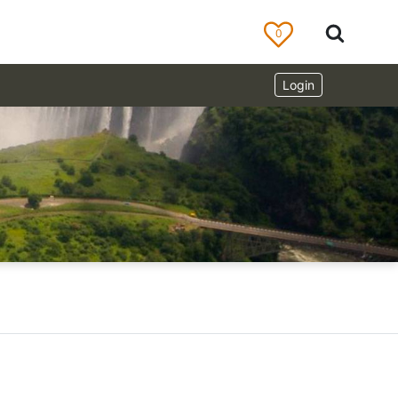
0
Login