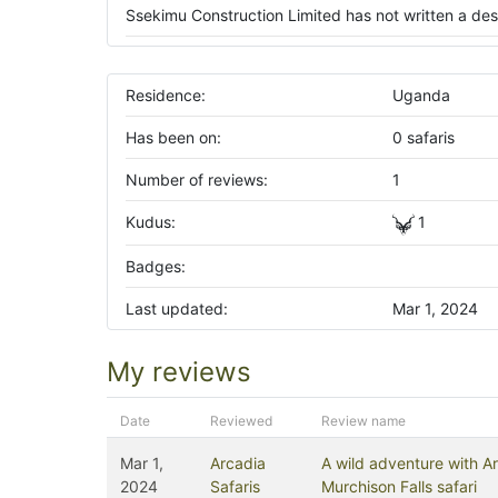
Ssekimu Construction Limited has not written a desc
Residence:
Uganda
Has been on:
0 safaris
Number of reviews:
1
Kudus:
1
Badges:
Last updated:
Mar 1, 2024
My reviews
Date
Reviewed
Review name
Mar 1,
Arcadia
A wild adventure with Ar
2024
Safaris
Murchison Falls safari