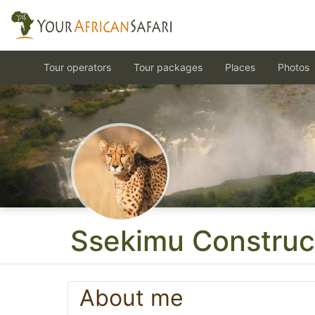
Tour operators
Tour packages
Places
Photos
Ssekimu Construc
About me