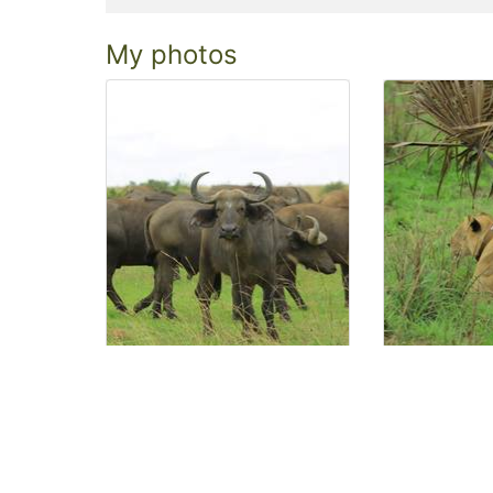
My photos