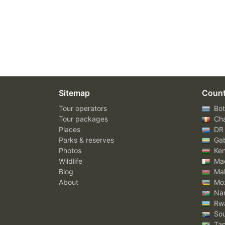
Sitemap
Count
Tour operators
Bot
Tour packages
Ch
Places
DR
Parks & reserves
Ga
Photos
Ke
Wildlife
Mad
Blog
Mal
About
Mo
Nam
Rw
Sou
Tan