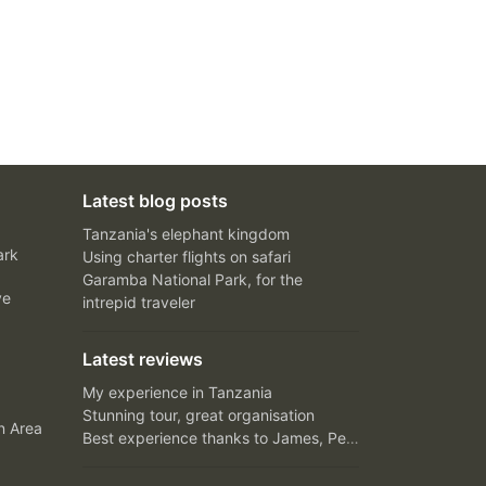
Latest blog posts
Tanzania's elephant kingdom
ark
Using charter flights on safari
Garamba National Park, for the
ve
intrepid traveler
Latest reviews
My experience in Tanzania
Stunning tour, great organisation
n Area
Best experience thanks to James, Peter and Ivy