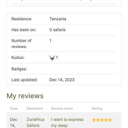
Residence:
Tanzania
Has been on:
0 safaris
Number of
1
reviews:
Kudus:
1
Badges:
Last updated:
Dec 14, 2023
My reviews
Date
Reviewed
Review name
Rating
Dec
Zuriafrica
I want to express
14,
Safaris
my deep