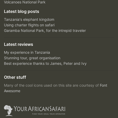
Volcanoes National Park
Latest blog posts
Tanzania's elephant kingdom
Using charter flights on safari
Garamba National Park, for the intrepid traveler
Latest reviews
My experience in Tanzania
Stunning tour, great organisation
Best experience thanks to James, Peter and Ivy
Other stuff
Many of the cool icons used on this site are courtesy of
Font
Awesome