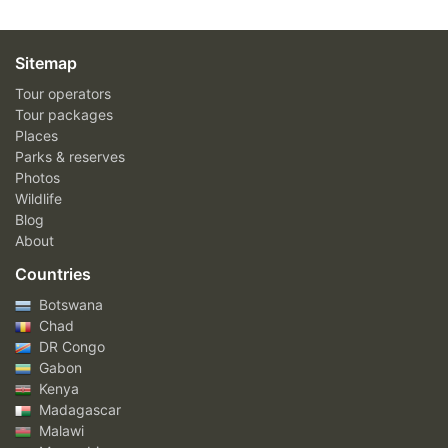
Sitemap
Tour operators
Tour packages
Places
Parks & reserves
Photos
Wildlife
Blog
About
Countries
Botswana
Chad
DR Congo
Gabon
Kenya
Madagascar
Malawi