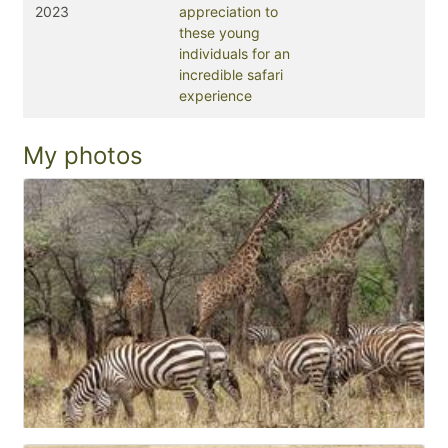
2023
appreciation to
these young
individuals for an
incredible safari
experience
My photos