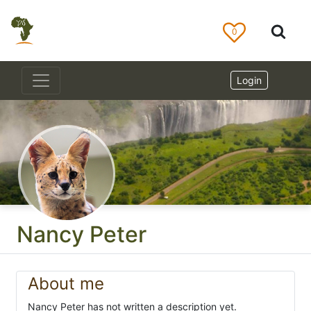
0
Login
Nancy Peter
About me
Nancy Peter has not written a description yet.