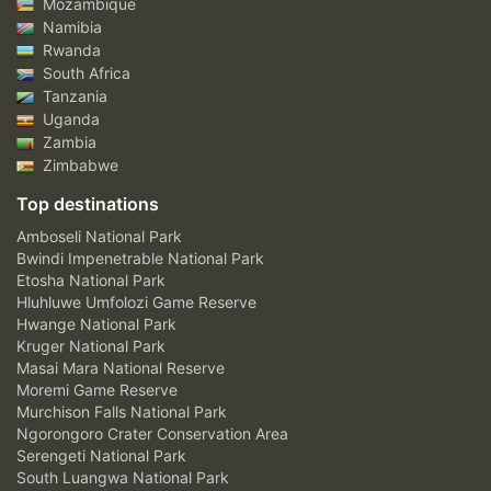
Mozambique
Namibia
Rwanda
South Africa
Tanzania
Uganda
Zambia
Zimbabwe
Top destinations
Amboseli National Park
Bwindi Impenetrable National Park
Etosha National Park
Hluhluwe Umfolozi Game Reserve
Hwange National Park
Kruger National Park
Masai Mara National Reserve
Moremi Game Reserve
Murchison Falls National Park
Ngorongoro Crater Conservation Area
Serengeti National Park
South Luangwa National Park