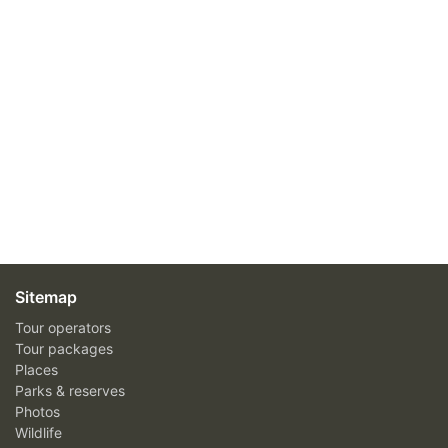
Sitemap
Tour operators
Tour packages
Places
Parks & reserves
Photos
Wildlife