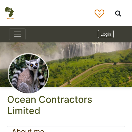
0
Login
Ocean Contractors
Limited
About me