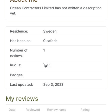
Ocean Contractors Limited has not written a description
yet.
Residence:
Sweden
Has been on:
0 safaris
Number of
1
reviews:
Kudus:
1
Badges:
Last updated:
Sep 3, 2023
My reviews
Date
Reviewed
Review name
Rating