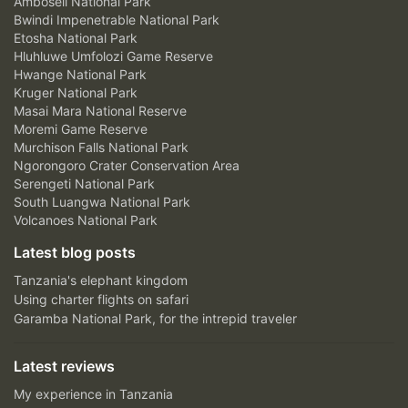
Amboseli National Park
Bwindi Impenetrable National Park
Etosha National Park
Hluhluwe Umfolozi Game Reserve
Hwange National Park
Kruger National Park
Masai Mara National Reserve
Moremi Game Reserve
Murchison Falls National Park
Ngorongoro Crater Conservation Area
Serengeti National Park
South Luangwa National Park
Volcanoes National Park
Latest blog posts
Tanzania's elephant kingdom
Using charter flights on safari
Garamba National Park, for the intrepid traveler
Latest reviews
My experience in Tanzania