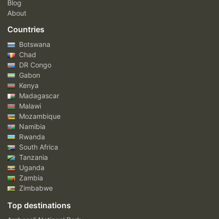
Blog
About
Countries
Botswana
Chad
DR Congo
Gabon
Kenya
Madagascar
Malawi
Mozambique
Namibia
Rwanda
South Africa
Tanzania
Uganda
Zambia
Zimbabwe
Top destinations