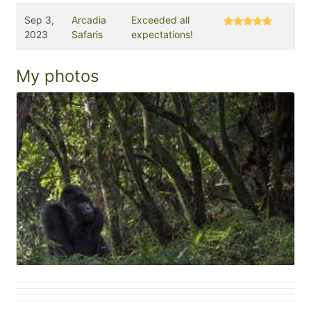
Sep 3,
Arcadia
Exceeded all
2023
Safaris
expectations!
My photos