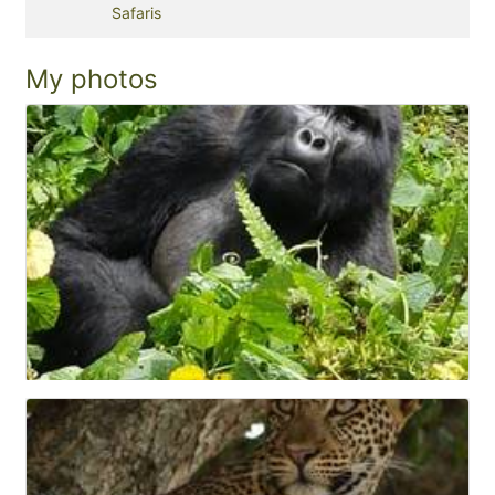
Safaris
My photos