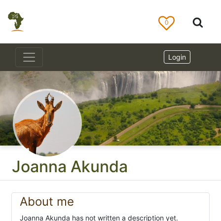
0
Login
Joanna Akunda
About me
Joanna Akunda has not written a description yet.