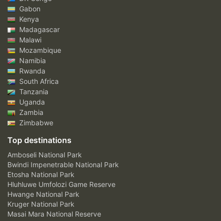
Gabon
Kenya
Madagascar
Malawi
Mozambique
Namibia
Rwanda
South Africa
Tanzania
Uganda
Zambia
Zimbabwe
Top destinations
Amboseli National Park
Bwindi Impenetrable National Park
Etosha National Park
Hluhluwe Umfolozi Game Reserve
Hwange National Park
Kruger National Park
Masai Mara National Reserve