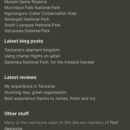
Moremi Game Reserve
Murchison Falls National Park
Ngorongoro Crater Conservation Area
Serengeti National Park
South Luangwa National Park
Volcanoes National Park
Latest blog posts
Tanzania's elephant kingdom
Using charter flights on safari
Garamba National Park, for the intrepid traveler
Latest reviews
My experience in Tanzania
Stunning tour, great organisation
Best experience thanks to James, Peter and Ivy
Other stuff
Many of the cool icons used on this site are courtesy of
Font
Awesome