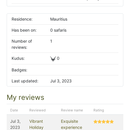
Residence:
Mauritius
Has been on:
0 safaris
Number of
1
reviews:
Kudus:
0
Badges:
Last updated:
Jul 3, 2023
My reviews
Date
Reviewed
Review name
Rating
Jul 3,
Vibrant
Exquisite
2023
Holiday
experience