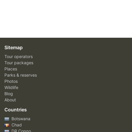
Sitemap
Tour operators
Tour packages
Places
Parks & reserves
Photos
Wildlife
Blog
About
Countries
Botswana
Chad
DR Congo