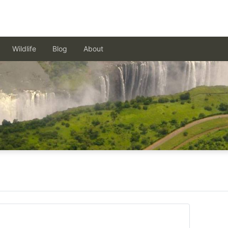
Wildlife
Blog
About