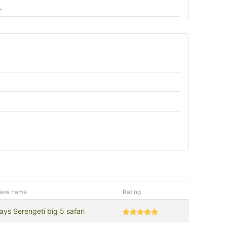
.
iew name
Rating
ays Serengeti big 5 safari