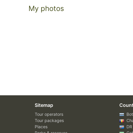
My photos
Sitemap
Count
Tour operators
Bot
Tour packages
Ch
Places
DR
Parks & reserves
Ga