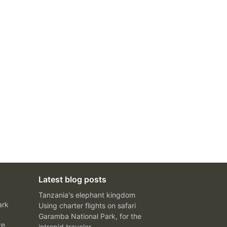
Latest blog posts
Tanzania's elephant kingdom
ark
Using charter flights on safari
Garamba National Park, for the
ve
intrepid traveler