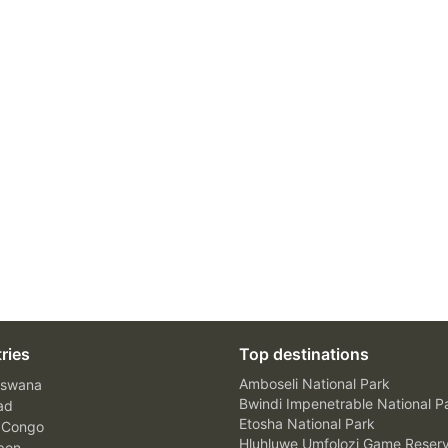
ries
Top destinations
Amboseli National Park
swana
Bwindi Impenetrable National P
ad
Etosha National Park
 Congo
Hluhluwe Umfolozi Game Reser
bon