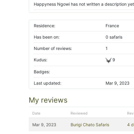
Happyness Ngowi has not written a description yet
Residence:
France
Has been on:
0 safaris
Number of reviews:
1
Kudus:
9
Badges:
Last updated:
Mar 9, 2023
My reviews
Date
Reviewed
Rev
Mar 9, 2023
Burigi Chato Safaris
4 d