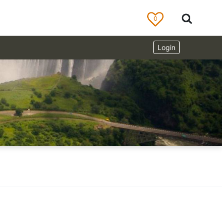
0
Login