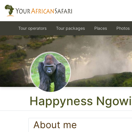
Tour operators
Tour packages
Places
Photos
Happyness Ngowi
About me