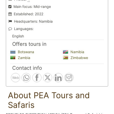
Main focus:
Mid-range
Established:
2022
Headquarters:
Namibia
Languages:
English
Offers tours in
Botswana
Namibia
Zambia
Zimbabwe
Contact info
Web
About PEA Tours and
Safaris