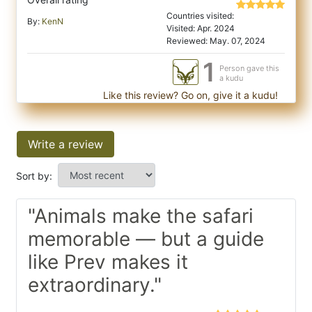
Countries visited:
By:
KenN
Visited: Apr. 2024
Reviewed: May. 07, 2024
1
Person gave this
a kudu
Like this review? Go on, give it a kudu!
Write a review
Sort by:
"Animals make the safari
memorable — but a guide
like Prev makes it
extraordinary."