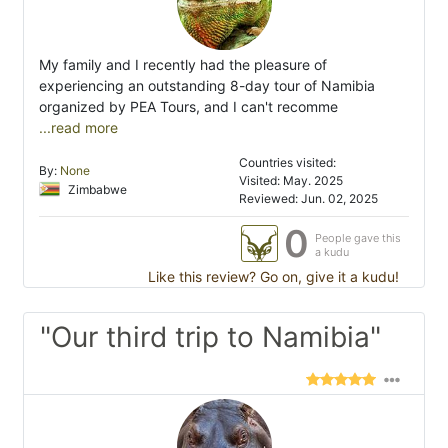
My family and I recently had the pleasure of
experiencing an outstanding 8-day tour of Namibia
organized by PEA Tours, and I can't recomme
...read more
Countries visited:
By:
None
Visited: May. 2025
Zimbabwe
Reviewed: Jun. 02, 2025
0
People gave this
a kudu
Like this review? Go on, give it a kudu!
"Our third trip to Namibia"