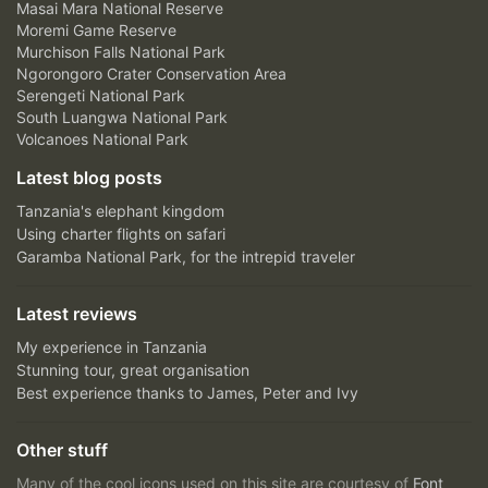
Masai Mara National Reserve
Moremi Game Reserve
Murchison Falls National Park
Ngorongoro Crater Conservation Area
Serengeti National Park
South Luangwa National Park
Volcanoes National Park
Latest blog posts
Tanzania's elephant kingdom
Using charter flights on safari
Garamba National Park, for the intrepid traveler
Latest reviews
My experience in Tanzania
Stunning tour, great organisation
Best experience thanks to James, Peter and Ivy
Other stuff
Many of the cool icons used on this site are courtesy of
Font