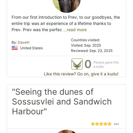
From our first introduction to Prev, to our goodbyes, the
entire trip was an experience of a lifetime thanks to
Prev. Prev was the perfec
...read more
Countries visited:
By:
DaveH
Visited: Sep. 2025
United States
Reviewed: Sep. 23, 2025
0
People gave this
a kudu
Like this review? Go on, give it a kudu!
"Seeing the dunes of
Sossusvlei and Sandwich
Harbour"