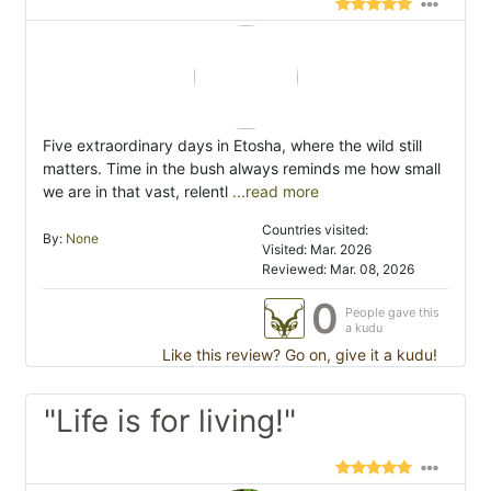
Five extraordinary days in Etosha, where the wild still
matters. Time in the bush always reminds me how small
we are in that vast, relentl
...read more
Countries visited:
By:
None
Visited: Mar. 2026
Reviewed: Mar. 08, 2026
0
People gave this
a kudu
Like this review? Go on, give it a kudu!
"Life is for living!"