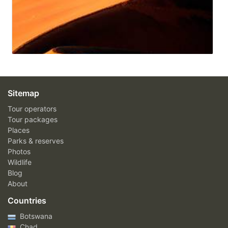
Sitemap
Tour operators
Tour packages
Places
Parks & reserves
Photos
Wildlife
Blog
About
Countries
Botswana
Chad