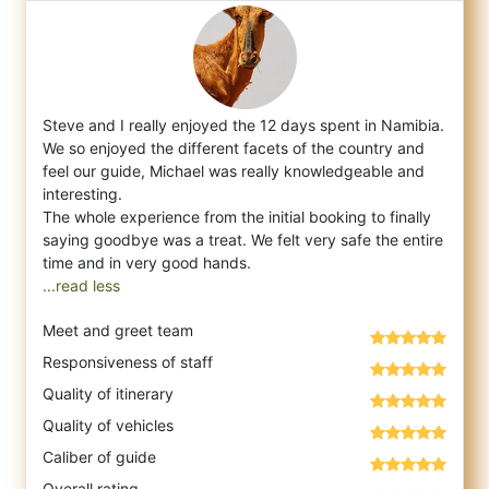
Steve and I really enjoyed the 12 days spent in Namibia.
We so enjoyed the different facets of the country and
feel our guide, Michael was
really knowledgeable and
interesting.
The whole experience from the initial booking to finally
saying goodbye was a treat. We felt very safe the entire
...read less
Meet and greet team
Responsiveness of staff
Quality of itinerary
Quality of vehicles
Caliber of guide
Overall rating