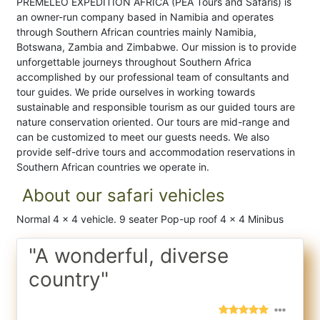
PREMELEO EXPEDITION AFRICA (PEA Tours and Safaris) is
an owner-run company based in Namibia and operates
through Southern African countries mainly Namibia,
Botswana, Zambia and Zimbabwe. Our mission is to provide
unforgettable journeys throughout Southern Africa
accomplished by our professional team of consultants and
tour guides. We pride ourselves in working towards
sustainable and responsible tourism as our guided tours are
nature conservation oriented. Our tours are mid-range and
can be customized to meet our guests needs. We also
provide self-drive tours and accommodation reservations in
Southern African countries we operate in.
About our safari vehicles
Normal 4 x 4 vehicle. 9 seater Pop-up roof 4 x 4 Minibus
"A wonderful, diverse
country"