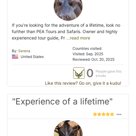
If you’re looking for the adventure of a lifetime, look no
further than PEA Tours and Safaris. Owner and highly
experienced tour guide, Pr
...read more
Countries visited:
By:
Serena
Visited: Sep. 2025
United States
Reviewed: Oct. 20, 2025
0
People gave this
a kudu
Like this review? Go on, give it a kudu!
"Experience of a lifetime"