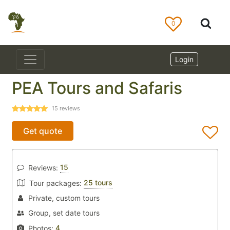
0
Login
PEA Tours and Safaris
15
reviews
Get quote
15
Reviews:
25 tours
Tour packages:
Private, custom tours
Group, set date tours
4
Photos: