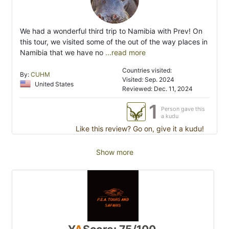
We had a wonderful third trip to Namibia with Prev! On
this tour, we visited some of the out of the way places in
Namibia that we have no
...read more
Countries visited:
By:
CUHM
Visited: Sep. 2024
United States
Reviewed: Dec. 11, 2024
1
Person gave this
a kudu
Like this review? Go on, give it a kudu!
Show more