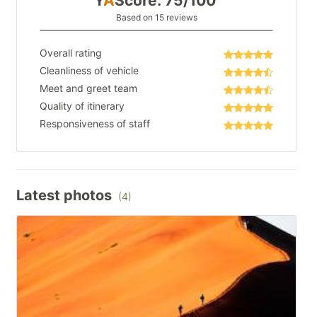
Y
A
Score: 75/100
Based on 15 reviews
Overall rating
Cleanliness of vehicle
Meet and greet team
Quality of itinerary
Responsiveness of staff
Latest photos
(4)