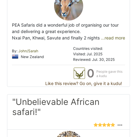
PEA Safaris did a wonderful job of organising our tour
and delivering a great experience.
Nxai Pan, Khwai, Savute and finally 2 nights
...read more
Countries visited:
By:
John/Sarah
Visited: Jul. 2025
New Zealand
Reviewed: Jul. 30, 2025
0
People gave this
a kudu
Like this review? Go on, give it a kudu!
"Unbelievable African
safari!"