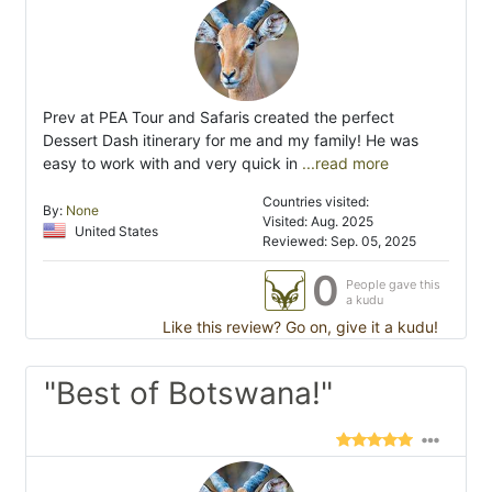
Prev at PEA Tour and Safaris created the perfect
Dessert Dash itinerary for me and my family! He was
easy to work with and very quick in
...read more
Countries visited:
By:
None
Visited: Aug. 2025
United States
Reviewed: Sep. 05, 2025
0
People gave this
a kudu
Like this review? Go on, give it a kudu!
"Best of Botswana!"