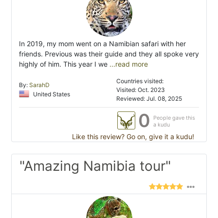
In 2019, my mom went on a Namibian safari with her
friends. Previous was their guide and they all spoke very
highly of him. This year I we
...read more
Countries visited:
By:
SarahD
Visited: Oct. 2023
United States
Reviewed: Jul. 08, 2025
0
People gave this
a kudu
Like this review? Go on, give it a kudu!
"Amazing Namibia tour"