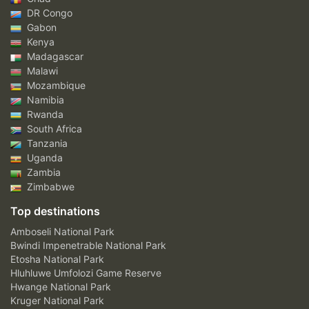
DR Congo
Gabon
Kenya
Madagascar
Malawi
Mozambique
Namibia
Rwanda
South Africa
Tanzania
Uganda
Zambia
Zimbabwe
Top destinations
Amboseli National Park
Bwindi Impenetrable National Park
Etosha National Park
Hluhluwe Umfolozi Game Reserve
Hwange National Park
Kruger National Park