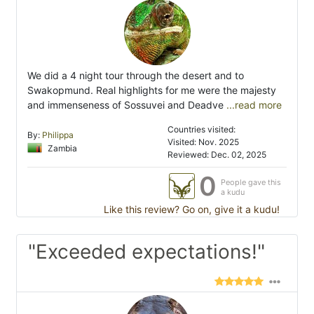
We did a 4 night tour through the desert and to
Swakopmund. Real highlights for me were the majesty
and immenseness of Sossuvei and Deadve
...read more
Countries visited:
By:
Philippa
Visited: Nov. 2025
Zambia
Reviewed: Dec. 02, 2025
0
People gave this
a kudu
Like this review? Go on, give it a kudu!
"Exceeded expectations!"