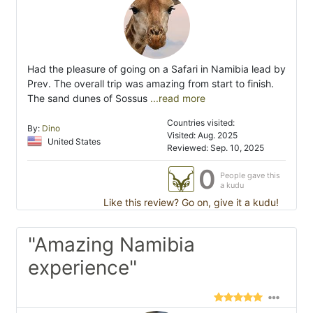
Had the pleasure of going on a Safari in Namibia lead by
Prev. The overall trip was amazing from start to finish.
The sand dunes of Sossus
...read more
Countries visited:
By:
Dino
Visited: Aug. 2025
United States
Reviewed: Sep. 10, 2025
0
People gave this
a kudu
Like this review? Go on, give it a kudu!
"Amazing Namibia
experience"