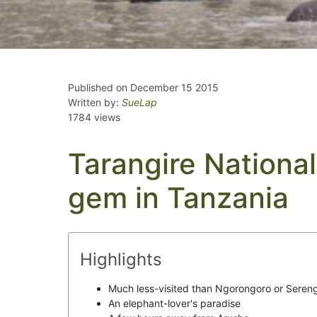
Published on December 15 2015
Written by:
SueLap
1784 views
Tarangire National
gem in Tanzania
Highlights
Much less-visited than Ngorongoro or Sereng
An elephant-lover's paradise