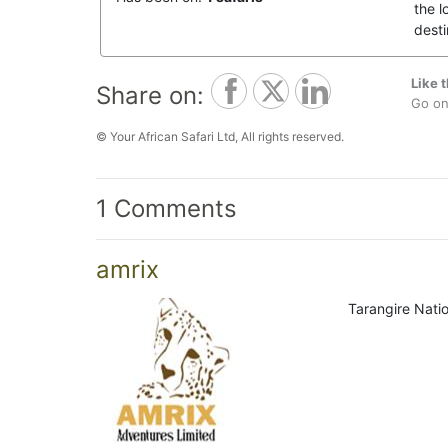
the l
desti
Like t
Share on:
Go on,
© Your African Safari Ltd, All rights reserved.
1 Comments
amrix
Tarangire Natio