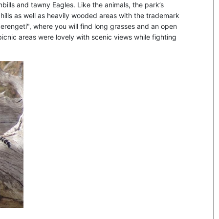
rnbills and tawny Eagles. Like the animals, the park’s
g hills as well as heavily wooded areas with the trademark
erengeti", where you will find long grasses and an open
picnic areas were lovely with scenic views while fighting