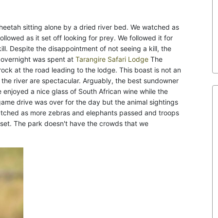
heetah sitting alone by a dried river bed. We watched as
llowed as it set off looking for prey. We followed it for
. Despite the disappointment of not seeing a kill, the
r overnight was spent at
Tarangire Safari Lodge
The
ock at the road leading to the lodge. This boast is not an
 the river are spectacular. Arguably, the best sundowner
enjoyed a nice glass of South African wine while the
 game drive was over for the day but the animal sightings
 watched as more zebras and elephants passed and troops
n set. The park doesn't have the crowds that we