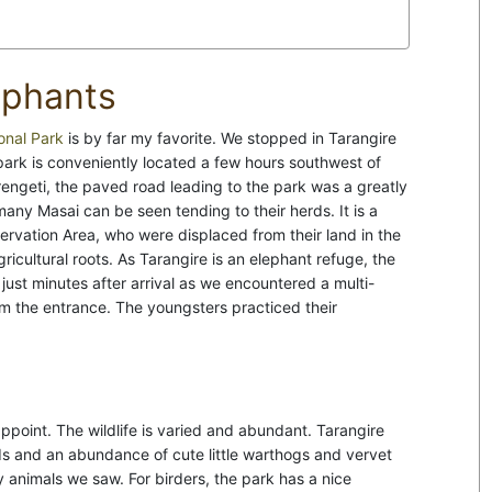
ephants
onal Park
is by far my favorite. We stopped in Tarangire
 park is conveniently located a few hours southwest of
erengeti, the paved road leading to the park was a greatly
any Masai can be seen tending to their herds. It is a
rvation Area, who were displaced from their land in the
ricultural roots. As Tarangire is an elephant refuge, the
ust minutes after arrival as we encountered a multi-
rom the entrance. The youngsters practiced their
ppoint. The wildlife is varied and abundant. Tarangire
rds and an abundance of cute little warthogs and vervet
y animals we saw. For birders, the park has a nice