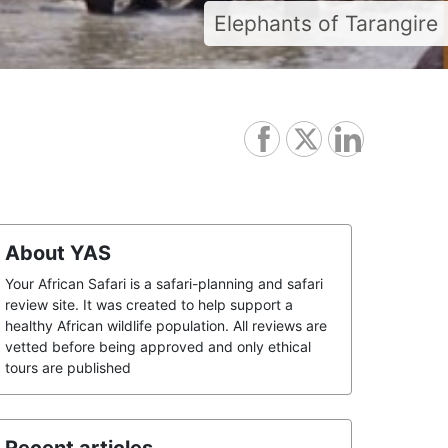
Elephants of Tarangire
About YAS
Your African Safari is a safari-planning and safari
review site. It was created to help support a
healthy African wildlife population. All reviews are
vetted before being approved and only ethical
tours are published