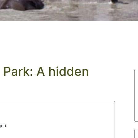
 Park: A hidden
eti