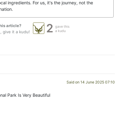
ocal ingredients. For us, it's the journey, not the
nation.
2
his article?
gave this
a kudu
 give it a kudu!
Said on 14 June 2025 07:10
nal Park Is Very Beautiful