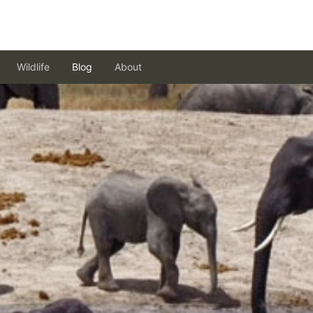
Wildlife
Blog
About