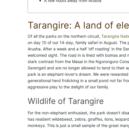
A few hours away from Arusha
Tarangire: A land of el
Of all the parks on the northern circuit,
Tarangire Nati
on day 10 of our 14-day, family safari in August. The
Arusha. After a week and a half 'off roading' in the S
welcomed sight. The road in is lined with bomas and m
stark contrast from the Masai in the Ngorongoro Conse
Serengeti and are no longer allowed to tend to their ag
park is an elephant-lover's dream. We were rewarded j
generational herd frolicking in a small pond not far f
aggressive play to the delight of our family.
Wildlife of Tarangire
For the non-elephant enthusiast, the park doesn't disa
has resident wildebeest, zebra, giraffes, lions, leopa
monkeys. This is just a small sample of the great man