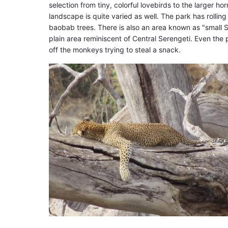
selection from tiny, colorful lovebirds to the larger ho
landscape is quite varied as well. The park has rollin
baobab trees. There is also an area known as "small S
plain area reminiscent of Central Serengeti. Even the 
off the monkeys trying to steal a snack.