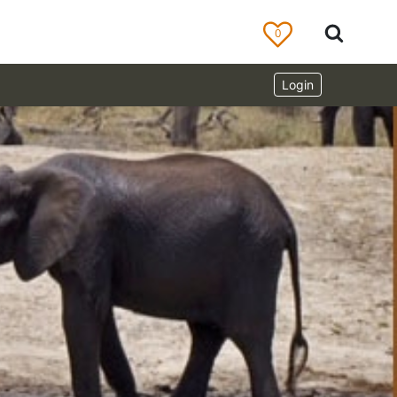
0
Login