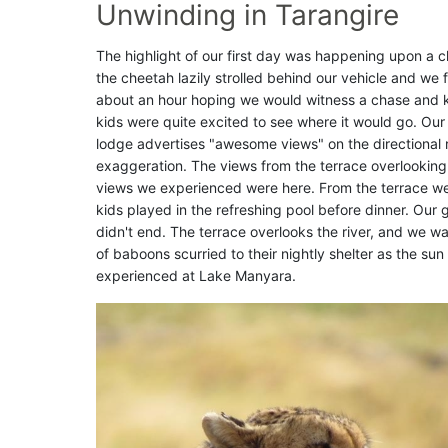
Unwinding in Tarangire
The highlight of our first day was happening upon a c
the cheetah lazily strolled behind our vehicle and we fo
about an hour hoping we would witness a chase and kill
kids were quite excited to see where it would go. Ou
lodge advertises "awesome views" on the directional r
exaggeration. The views from the terrace overlooking
views we experienced were here. From the terrace we 
kids played in the refreshing pool before dinner. Our
didn't end. The terrace overlooks the river, and we
of baboons scurried to their nightly shelter as the su
experienced at Lake Manyara.