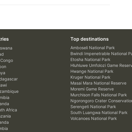
ries
Top destinations
Amboseli National Park
swana
Bwindi Impenetrable National P
ad
Etosha National Park
 Congo
Hluhluwe Umfolozi Game Reser
bon
Hwange National Park
nya
Kruger National Park
agascar
Masai Mara National Reserve
awi
Moremi Game Reserve
zambique
Murchison Falls National Park
ibia
Ngorongoro Crater Conservatio
anda
Serengeti National Park
th Africa
South Luangwa National Park
zania
Volcanoes National Park
anda
mbia