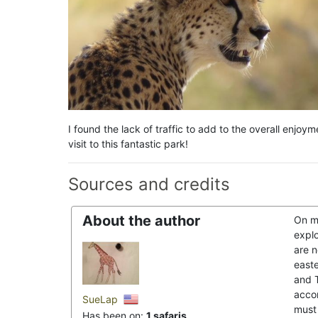
I found the lack of traffic to add to the overall enjo
visit to this fantastic park!
Sources and credits
About the author
On m
explo
are 
east
and T
acco
SueLap
must 
Has been on:
1 safaris