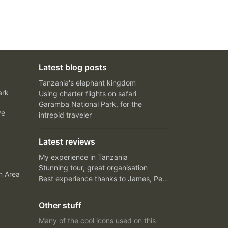
Latest blog posts
Tanzania's elephant kingdom
ark
Using charter flights on safari
Garamba National Park, for the
ve
intrepid traveler
Latest reviews
My experience in Tanzania
Stunning tour, great organisation
n Area
Best experience thanks to James, Peter and Ivy
Other stuff
Many of the cool icons used on this