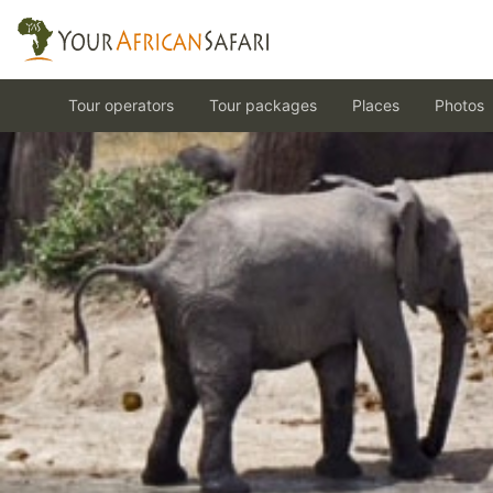
Tour operators
Tour packages
Places
Photos