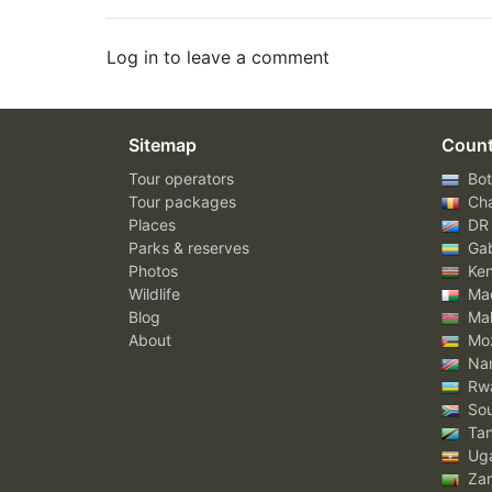
Log in to leave a comment
Sitemap
Count
Tour operators
Bot
Tour packages
Ch
Places
DR
Parks & reserves
Ga
Photos
Ke
Wildlife
Mad
Blog
Mal
About
Mo
Nam
Rw
Sou
Tan
Ug
Za