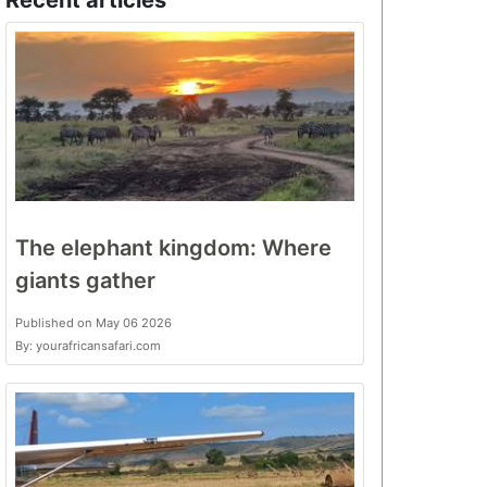
Recent articles
The elephant kingdom: Where
giants gather
Published on May 06 2026
By: yourafricansafari.com