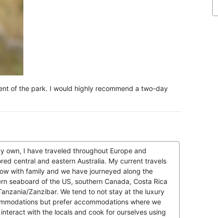
yment of the park. I would highly recommend a two-day
y own, I have traveled throughout Europe and
red central and eastern Australia. My current travels
now with family and we have journeyed along the
ern seaboard of the US, southern Canada, Costa Rica
anzania/Zanzibar. We tend to not stay at the luxury
mmodations but prefer accommodations where we
interact with the locals and cook for ourselves using