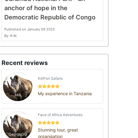
anchor of hope in the
Democratic Republic of Congo
Published on January 09 2025
By: R.W.
Recent reviews
KiliPori Safaris
My experience in Tanzania
Iddi
Face of Africa Adventures
Stunning tour, great
GeorgeGG
organisation