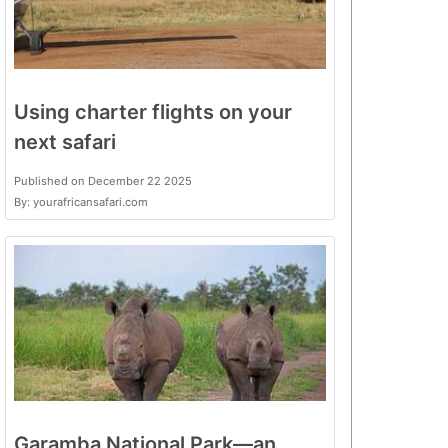
Using charter flights on your
next safari
Published on December 22 2025
By: yourafricansafari.com
Garamba National Park—an