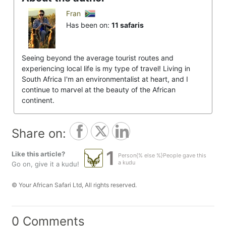
Fran
Has been on:
11 safaris
Seeing beyond the average tourist routes and
experiencing local life is my type of travel! Living in
South Africa I'm an environmentalist at heart, and I
continue to marvel at the beauty of the African
continent.
Share on:
1
Like this article?
Person{% else %}People gave this
a kudu
Go on, give it a kudu!
© Your African Safari Ltd, All rights reserved.
0 Comments