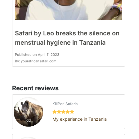
Safari by Leo breaks the silence on
menstrual hygiene in Tanzania
Published on April 11 2023
By: yourafricansafari.com
Recent reviews
KiliPori Safaris
My experience in Tanzania
Iddi