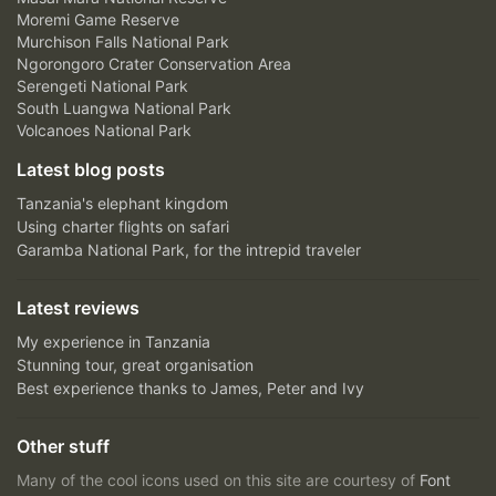
Moremi Game Reserve
Murchison Falls National Park
Ngorongoro Crater Conservation Area
Serengeti National Park
South Luangwa National Park
Volcanoes National Park
Latest blog posts
Tanzania's elephant kingdom
Using charter flights on safari
Garamba National Park, for the intrepid traveler
Latest reviews
My experience in Tanzania
Stunning tour, great organisation
Best experience thanks to James, Peter and Ivy
Other stuff
Many of the cool icons used on this site are courtesy of
Font