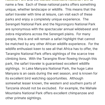
name a few. Each of these national parks offers something
unique, whether landscape or wildlife. This means that the
safari traveler with time at leisure, can visit each of these
parks and enjoy a completely unique experience. The
Serengeti National Park and the Ngorongoro National Park
are synonymous with the spectacular annual wildebeest and
zebra migrations across the Serengeti plains. For many
people, this is and will remain a safari highlight that cannot
be matched by any other African wildlife experience. For the
wildlife enthusiast keen to see all that Africa has to offer, the
Tarangire National Park offers sightings of the scarce tree
climbing lions. With the Tarangire River flowing through this
park, the safari traveler is guaranteed excellent wildlife
sightings. In Lake Manyara National Park, the huge Lake
Manyara is an oasis during the wet season, and is known for
its excellent bird watching opportunities. Although
somewhat lesser known, the western and southern parts of
Tanzania should not be excluded. For example, the Mahale
Mountains National Park offers excellent chimpanzee and
other primate sightings.