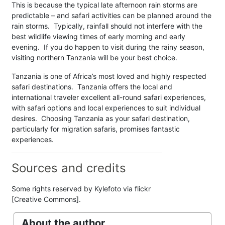
This is because the typical late afternoon rain storms are
predictable – and safari activities can be planned around the
rain storms. Typically, rainfall should not interfere with the
best wildlife viewing times of early morning and early
evening. If you do happen to visit during the rainy season,
visiting northern Tanzania will be your best choice.
Tanzania is one of Africa’s most loved and highly respected
safari destinations. Tanzania offers the local and
international traveler excellent all-round safari experiences,
with safari options and local experiences to suit individual
desires. Choosing Tanzania as your safari destination,
particularly for migration safaris, promises fantastic
experiences.
Sources and credits
Some rights reserved by Kylefoto via flickr
[Creative Commons].
About the author