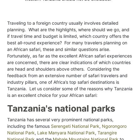
Traveling to a foreign country usually involves detailed
planning. What are the highlights, where should we go, and
if travel time and budget is limited, which country offers the
best all-round experience? For many travelers planning on
an African safari, these and similar questions arise.
Fortunately, as far as the excellent African safari experiences
are concerned, there are clear indications of which countries
are head and shoulders above others. Considering the
feedback from an extensive number of safari travelers and
industry pillars, one of Africa’s top safari destinations is
Tanzania. Let us consider some of the reasons why Tanzania
is an excellent choice for your African safari:
Tanzania's national parks
Tanzania has several very prominent national parks,
including the famous
Serengeti National Park
,
Ngorongoro
National Park
,
Lake Manyara National Park
,
Tarangire
National Park
and the
Mahale Mountains National Park
to