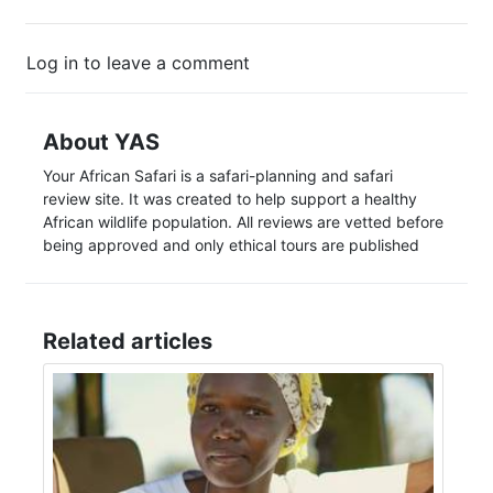
Log in to leave a comment
About YAS
Your African Safari is a safari-planning and safari
review site. It was created to help support a healthy
African wildlife population. All reviews are vetted before
being approved and only ethical tours are published
Related articles