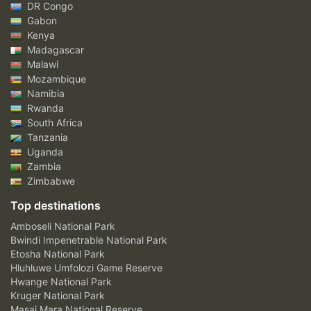
DR Congo
Gabon
Kenya
Madagascar
Malawi
Mozambique
Namibia
Rwanda
South Africa
Tanzania
Uganda
Zambia
Zimbabwe
Top destinations
Amboseli National Park
Bwindi Impenetrable National Park
Etosha National Park
Hluhluwe Umfolozi Game Reserve
Hwange National Park
Kruger National Park
Masai Mara National Reserve