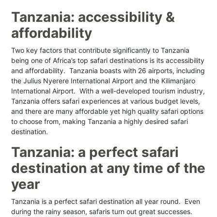
Tanzania: accessibility &
affordability
Two key factors that contribute significantly to Tanzania
being one of Africa’s top safari destinations is its accessibility
and affordability. Tanzania boasts with 26 airports, including
the Julius Nyerere International Airport and the Kilimanjaro
International Airport. With a well-developed tourism industry,
Tanzania offers safari experiences at various budget levels,
and there are many affordable yet high quality safari options
to choose from, making Tanzania a highly desired safari
destination.
Tanzania: a perfect safari
destination at any time of the
year
Tanzania is a perfect safari destination all year round. Even
during the rainy season, safaris turn out great successes.