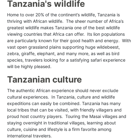
Tanzania's wildlife
Home to over 20% of the continent’s wildlife, Tanzania is
thriving with African wildlife. The sheer number of Africa’s
greatest wildlife makes Tanzania one of the best wildlife
viewing countries that Africa can offer. Its lion populations
are particularly known for their good health and energy. With
vast open grassland plains supporting huge wildebeest,
zebra, giraffe, elephant, and many more, as well as bird
species, travelers looking for a satisfying safari experience
will be highly pleased.
Tanzanian culture
The authentic African experience should never exclude
cultural experiences. In Tanzania, culture and wildlife
expeditions can easily be combined. Tanzania has many
local tribes that can be visited, with friendly villagers and
proud host country players. Touring the Masai villages and
staying overnight in traditional villages, learning about
culture, cuisine and lifestyle is a firm favorite among
international travelers.