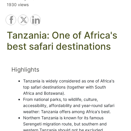
1930 views
Tanzania: One of Africa's
best safari destinations
Highlights
Tanzania is widely considered as one of Africa's
top safari destinations (together with South
Africa and Botswana).
From national parks, to wildlife, culture,
accessibility, affordability and year-round safari
weather: Tanzania offers among Africa's best.
Northern Tanzania is known for its famous
Serengeti migration route, but southern and
western Tanzania should not be excluded.