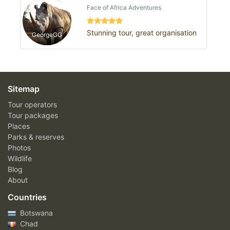
Face of Africa Adventures
Stunning tour, great organisation
GeorgeGG
Sitemap
Tour operators
Tour packages
Places
Parks & reserves
Photos
Wildlife
Blog
About
Countries
Botswana
Chad