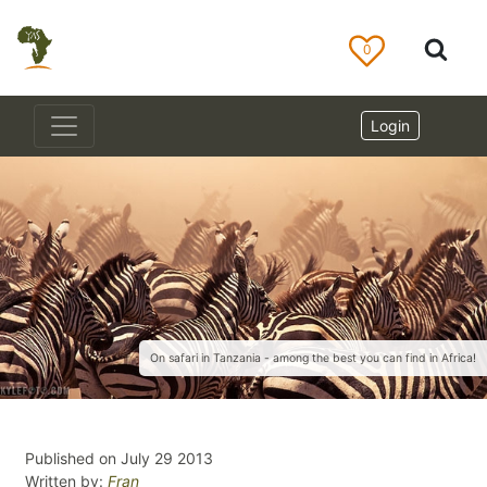
0
Login
On safari in Tanzania - among the best you can find in Africa!
Published on July 29 2013
Written by:
Fran