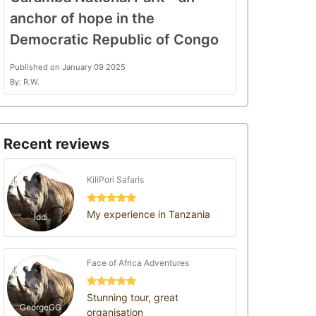
anchor of hope in the
Democratic Republic of Congo
Published on January 09 2025
By: R.W.
Recent reviews
KiliPori Safaris
My experience in Tanzania
Iddi
Face of Africa Adventures
Stunning tour, great
GeorgeGG
organisation