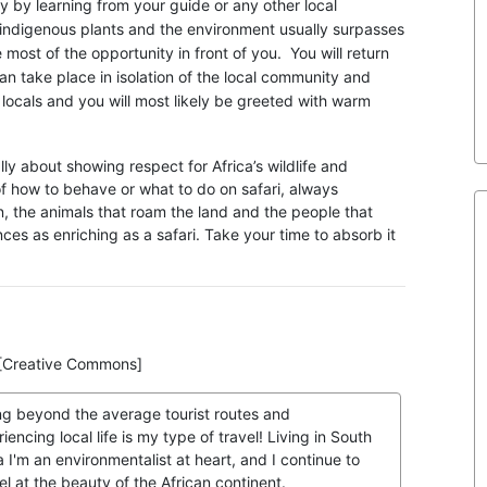
y by learning from your guide or any other local
ndigenous plants and the environment usually surpasses
st of the opportunity in front of you. You will return
 take place in isolation of the local community and
 locals and you will most likely be greeted with warm
ally about showing respect for Africa’s wildlife and
of how to behave or what to do on safari, always
n, the animals that roam the land and the people that
ces as enriching as a safari. Take your time to absorb it
r [Creative Commons]
ng beyond the average tourist routes and
iencing local life is my type of travel! Living in South
a I'm an environmentalist at heart, and I continue to
l at the beauty of the African continent.