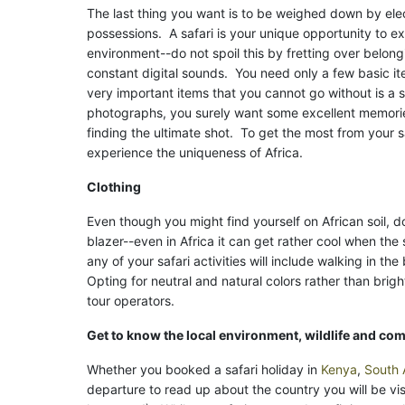
The last thing you want is to be weighed down by ele
possessions. A safari is your unique opportunity to e
environment--do not spoil this by fretting over belong
constant digital sounds. You need only a few basic i
very important items that you cannot go without is a 
photographs, you surely want some excellent memori
finding the ultimate shot. To get the most from your 
experience the uniqueness of Africa.
Clothing
Even though you might find yourself on African soil, 
blazer--even in Africa it can get rather cool when the
any of your safari activities will include walking in th
Opting for neutral and natural colors rather than brig
tour operators.
Get to know the local environment, wildlife and co
Whether you booked a safari holiday in
Kenya
,
South 
departure to read up about the country you will be vis