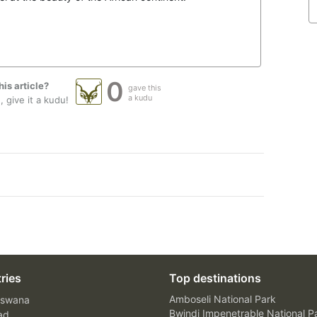
0
his article?
gave this
a kudu
 give it a kudu!
ries
Top destinations
Amboseli National Park
swana
Bwindi Impenetrable National P
ad