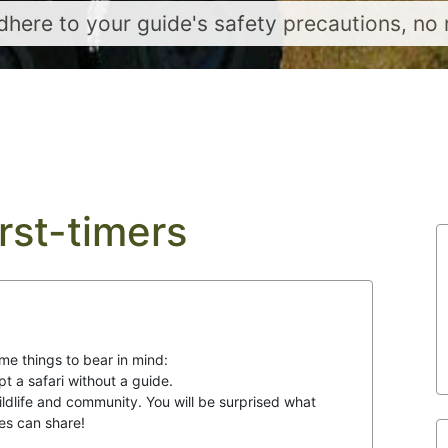
here to your guide's safety precautions, no 
irst-timers
me things to bear in mind:
pt a safari without a guide.
wildlife and community. You will be surprised what
es can share!