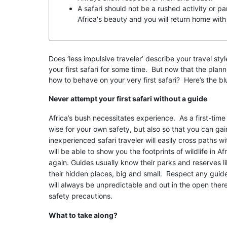
A safari should not be a rushed activity or pa
Africa's beauty and you will return home with
Does ‘less impulsive traveler’ describe your travel s
your first safari for some time. But now that the pla
how to behave on your very first safari? Here’s the bl
Never attempt your first safari without a guide
Africa’s bush necessitates experience. As a first-time 
wise for your own safety, but also so that you can ga
inexperienced safari traveler will easily cross paths w
will be able to show you the footprints of wildlife in A
again. Guides usually know their parks and reserves lik
their hidden places, big and small. Respect any guidel
will always be unpredictable and out in the open there 
safety precautions.
What to take along?