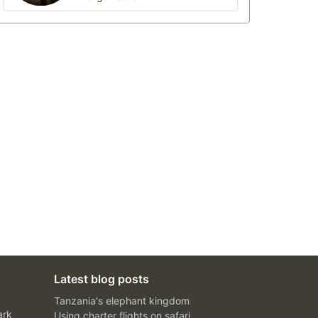
Latest blog posts
Tanzania's elephant kingdom
ark
Using charter flights on safari