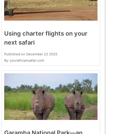
Using charter flights on your
next safari
Published on December 22 2025
By: yourafricansafari.com
Garamba National Park—an