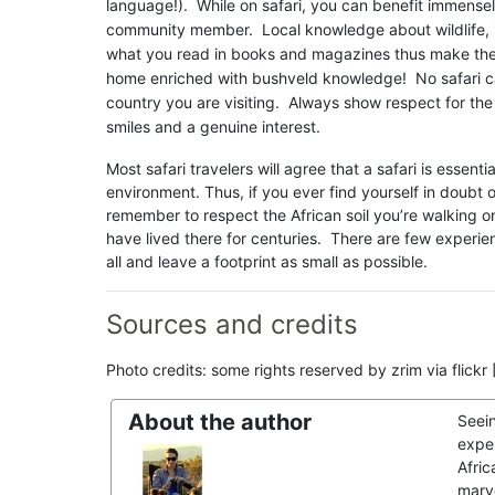
language!). While on safari, you can benefit immensel
community member. Local knowledge about wildlife, i
what you read in books and magazines thus make the mo
home enriched with bushveld knowledge! No safari can
country you are visiting. Always show respect for the
smiles and a genuine interest.
Most safari travelers will agree that a safari is essenti
environment. Thus, if you ever find yourself in doubt 
remember to respect the African soil you’re walking o
have lived there for centuries. There are few experien
all and leave a footprint as small as possible.
Sources and credits
Photo credits: some rights reserved by zrim via flick
About the author
Seei
exper
Afric
marve