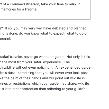
rt of a crammed itinerary, take your time to relax in
 memories for a lifetime.
tyle? If so, you may very well have debated and planned
nning is done, do you know what to expect, what to do or
ueprint:
safari traveler, never go without a guide. Not only is this
in the most from your safari experience. The
ith wildlife without even noticing it. An experienced guide
frica’s dust--something that you will never ever look past
e the palm of their hands and will point out wildlife in
ines or restrictions which your guide may share: wildlife
is little other protection than adhering to your guide’s