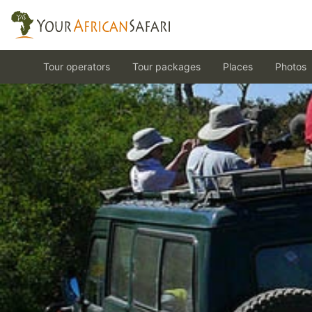
Tour operators
Tour packages
Places
Photos