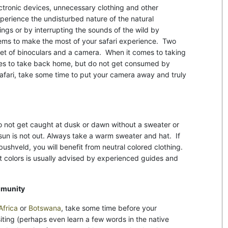
ctronic devices, unnecessary clothing and other
xperience the undisturbed nature of the natural
ings or by interrupting the sounds of the wild by
tems to make the most of your safari experience. Two
set of binoculars and a camera. When it comes to taking
es to take back home, but do not get consumed by
safari, take some time to put your camera away and truly
do not get caught at dusk or dawn without a sweater or
 sun is not out. Always take a warm sweater and hat. If
e bushveld, you will benefit from neutral colored clothing.
ht colors is usually advised by experienced guides and
mmunity
Africa
or
Botswana
, take some time before your
iting (perhaps even learn a few words in the native