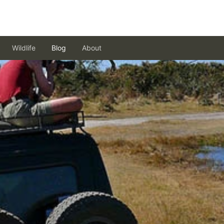
Wildlife
Blog
About