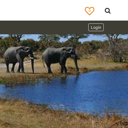
0
Login