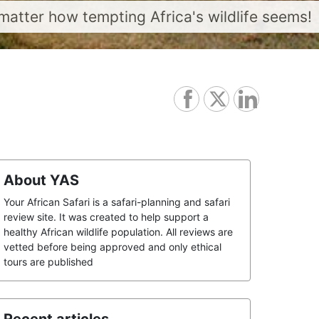
matter how tempting Africa's wildlife seems!
About YAS
Your African Safari is a safari-planning and safari
review site. It was created to help support a
healthy African wildlife population. All reviews are
vetted before being approved and only ethical
tours are published