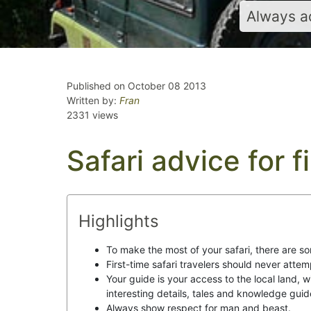
Always ad
Published on October 08 2013
Written by:
Fran
2331 views
Safari advice for f
Highlights
To make the most of your safari, there are so
First-time safari travelers should never attem
Your guide is your access to the local land, 
interesting details, tales and knowledge guid
Always show respect for man and beast.