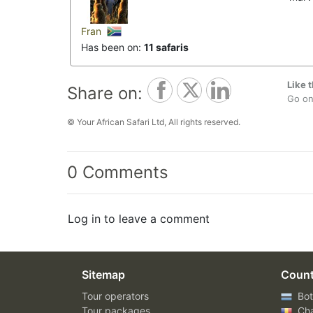
Fran
Has been on:
11 safaris
Like t
Share on:
Go on,
© Your African Safari Ltd, All rights reserved.
0 Comments
Log in to leave a comment
Sitemap
Count
Tour operators
Bot
Tour packages
Ch