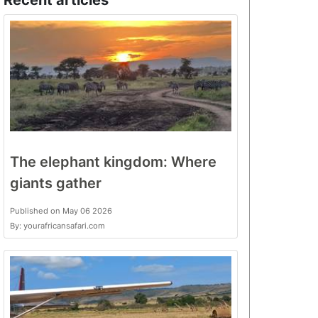
Recent articles
The elephant kingdom: Where
giants gather
Published on May 06 2026
By: yourafricansafari.com