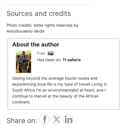
Sources and credits
Photo credits: some rights reserved by
Amodiovalerio Verde
About the author
Fran
Has been on:
11 safaris
Seeing beyond the average tourist routes and
experiencing local life is my type of travel! Living in
South Africa I'm an environmentalist at heart, and I
continue to marvel at the beauty of the African
continent.
Share on: