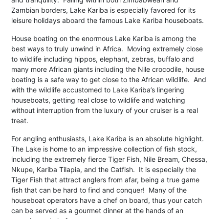
Zambian borders, Lake Kariba is especially favored for its
leisure holidays aboard the famous Lake Kariba houseboats.
House boating on the enormous Lake Kariba is among the
best ways to truly unwind in Africa. Moving extremely close
to wildlife including hippos, elephant, zebras, buffalo and
many more African giants including the Nile crocodile, house
boating is a safe way to get close to the African wildlife. And
with the wildlife accustomed to Lake Kariba’s lingering
houseboats, getting real close to wildlife and watching
without interruption from the luxury of your cruiser is a real
treat.
For angling enthusiasts, Lake Kariba is an absolute highlight.
The Lake is home to an impressive collection of fish stock,
including the extremely fierce Tiger Fish, Nile Bream, Chessa,
Nkupe, Kariba Tilapia, and the Catfish. It is especially the
Tiger Fish that attract anglers from afar, being a true game
fish that can be hard to find and conquer! Many of the
houseboat operators have a chef on board, thus your catch
can be served as a gourmet dinner at the hands of an