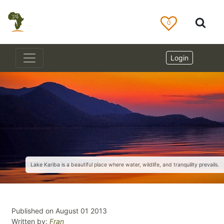
0
Login
Lake Kariba is a beautiful place where water, wildlife, and tranquility prevails.
Published on August 01 2013
Written by:
Fran