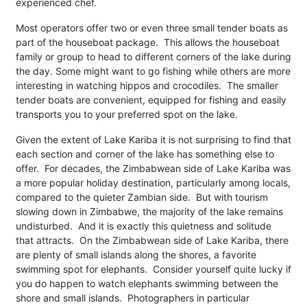
experienced chef.
Most operators offer two or even three small tender boats as
part of the houseboat package. This allows the houseboat
family or group to head to different corners of the lake during
the day. Some might want to go fishing while others are more
interesting in watching hippos and crocodiles. The smaller
tender boats are convenient, equipped for fishing and easily
transports you to your preferred spot on the lake.
Given the extent of Lake Kariba it is not surprising to find that
each section and corner of the lake has something else to
offer. For decades, the Zimbabwean side of Lake Kariba was
a more popular holiday destination, particularly among locals,
compared to the quieter Zambian side. But with tourism
slowing down in Zimbabwe, the majority of the lake remains
undisturbed. And it is exactly this quietness and solitude
that attracts. On the Zimbabwean side of Lake Kariba, there
are plenty of small islands along the shores, a favorite
swimming spot for elephants. Consider yourself quite lucky if
you do happen to watch elephants swimming between the
shore and small islands. Photographers in particular