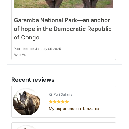
Garamba National Park—an anchor
of hope in the Democratic Republic
of Congo
Published on January 09 2025
By: R.W.
Recent reviews
KiliPori Safaris
My experience in Tanzania
Iddi