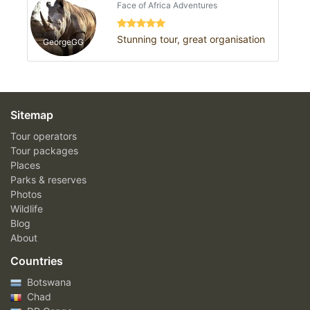
Face of Africa Adventures
Stunning tour, great organisation
GeorgeGG
Sitemap
Tour operators
Tour packages
Places
Parks & reserves
Photos
Wildlife
Blog
About
Countries
Botswana
Chad