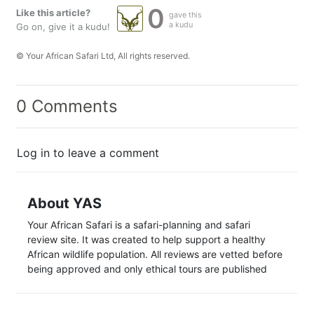
0
Like this article?
gave this
a kudu
Go on, give it a kudu!
© Your African Safari Ltd, All rights reserved.
0 Comments
Log in to leave a comment
About YAS
Your African Safari is a safari-planning and safari
review site. It was created to help support a healthy
African wildlife population. All reviews are vetted before
being approved and only ethical tours are published