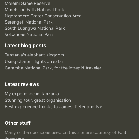
Moremi Game Reserve
Murchison Falls National Park
Ngorongoro Crater Conservation Area
Serengeti National Park
South Luangwa National Park
Volcanoes National Park
Latest blog posts
Tanzania's elephant kingdom
Using charter flights on safari
Garamba National Park, for the intrepid traveler
Latest reviews
My experience in Tanzania
Stunning tour, great organisation
Best experience thanks to James, Peter and Ivy
Other stuff
Many of the cool icons used on this site are courtesy of
Font
Awesome