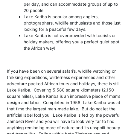
per day, and can accommodate groups of up to
20 people.
Lake Kariba is popular among anglers,
photographers, wildlife enthusiasts and those just
looking for a peaceful few days.
Lake Kariba is not overcrowded with tourists or
holiday makers, offering you a perfect quiet spot,
the African way!
If you have been on several safari’s, wildlife watching or
trekking expeditions, wilderness experiences and other
adventure packed African tours and holidays, there is still
Lake Kariba. Covering 5,580 square kilometers (2,150
square miles), Lake Kariba is an impressive piece of man’s
design and labor. Completed in 1958, Lake Kariba was at
that time the largest man-made lake. But do not let the
artificial label fool you. Lake Kariba is fed by the powerful
Zambezi River and you will have to look very far to find
anything reminding more of nature and its unspoilt beauty
and tranquility. Falling within both Zimbabwean and