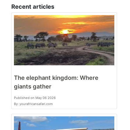
Recent articles
The elephant kingdom: Where
giants gather
Published on May 06 2026
By: yourafricansafari.com