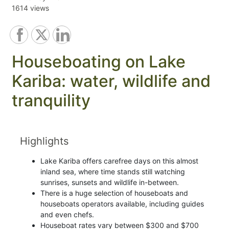
1614 views
Houseboating on Lake
Kariba: water, wildlife and
tranquility
Highlights
Lake Kariba offers carefree days on this almost
inland sea, where time stands still watching
sunrises, sunsets and wildlife in-between.
There is a huge selection of houseboats and
houseboats operators available, including guides
and even chefs.
Houseboat rates vary between $300 and $700