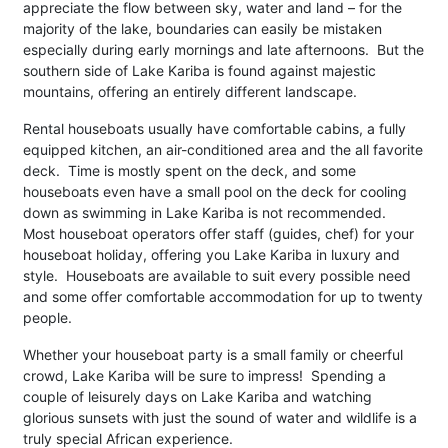
appreciate the flow between sky, water and land – for the
majority of the lake, boundaries can easily be mistaken
especially during early mornings and late afternoons. But the
southern side of Lake Kariba is found against majestic
mountains, offering an entirely different landscape.
Rental houseboats usually have comfortable cabins, a fully
equipped kitchen, an air-conditioned area and the all favorite
deck. Time is mostly spent on the deck, and some
houseboats even have a small pool on the deck for cooling
down as swimming in Lake Kariba is not recommended.
Most houseboat operators offer staff (guides, chef) for your
houseboat holiday, offering you Lake Kariba in luxury and
style. Houseboats are available to suit every possible need
and some offer comfortable accommodation for up to twenty
people.
Whether your houseboat party is a small family or cheerful
crowd, Lake Kariba will be sure to impress! Spending a
couple of leisurely days on Lake Kariba and watching
glorious sunsets with just the sound of water and wildlife is a
truly special African experience.