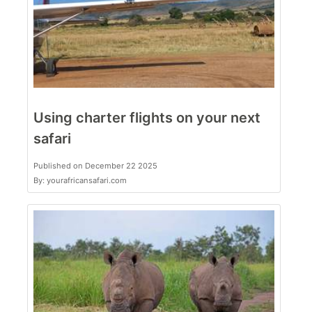
Using charter flights on your next
safari
Published on December 22 2025
By: yourafricansafari.com