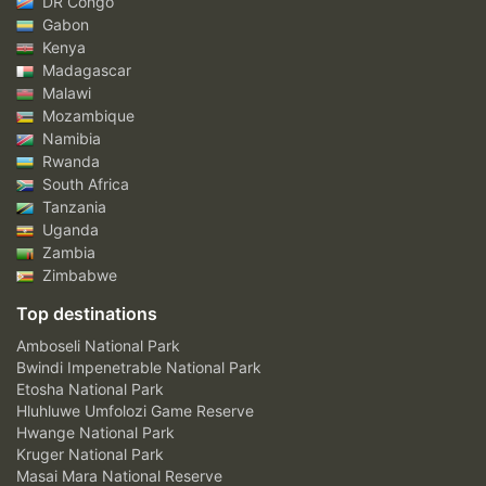
DR Congo
Gabon
Kenya
Madagascar
Malawi
Mozambique
Namibia
Rwanda
South Africa
Tanzania
Uganda
Zambia
Zimbabwe
Top destinations
Amboseli National Park
Bwindi Impenetrable National Park
Etosha National Park
Hluhluwe Umfolozi Game Reserve
Hwange National Park
Kruger National Park
Masai Mara National Reserve