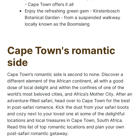
- Cape Town offers it all
Enjoy the refreshing green gem - Kirstenbosch
Botanical Garden - from a suspended walkway
locally known as the Boomslang
Cape Town's romantic
side
Cape Town’s romantic side is second to none. Discover a
different element of the African continent, all with a good
dose of local delight and within the confines of one of the
world’s most beloved cities, and Africa’s Mother City. After an
adventure-filled safari, head over to Cape Town for the best
in post-safari romance. Kick the dust from your safari boots
and cozy next to your loved one at some of the delightful
locations and local treasures in Cape Town, South Africa.
Read this list of top romantic locations and plan your own
post-safari romantic getaway.