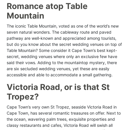
Romance atop Table
Mountain
The iconic Table Mountain, voted as one of the world’s new
seven natural wonders. The cableway route and paved
pathway are well-known and appreciated among tourists,
but do you know about the secret wedding venues on top of
Table Mountain? Some consider it Cape Town’s best kept-
secret, wedding venues where only an exclusive few have
said their vows. Adding to the mountaintop mystery, there
are six secluded wedding venues, yet these are easily
accessible and able to accommodate a small gathering.
Victoria Road, or is that St
Tropez?
Cape Town’s very own St Tropez, seaside Victoria Road in
Cape Town, has several romantic treasures on offer. Next to
the ocean, wavering palm trees, exquisite properties and
classy restaurants and cafes, Victoria Road will swish all