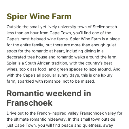
Spier Wine Farm
Outside the small yet lively university town of Stellenbosch
less than an hour from Cape Town, you’ll find one of the
Cape’s most beloved wine farms. Spier Wine Farm is a place
for the entire family, but there are more than enough quiet
spots for the romantic at heart, including dining in a
decorated tree house and romantic walks around the farm.
Spier is a South African tradition, with the country’s best
wines, top class food, and green spaces to laze around. And
with the Cape’s all popular sunny days, this is one luxury
farm, sparkled with romance, not to be missed.
Romantic weekend in
Franschoek
Drive out to the French-inspired valley Franschhoek valley for
the ultimate romantic hideaway. In this small town outside
just Cape Town, you will find peace and quietness, away