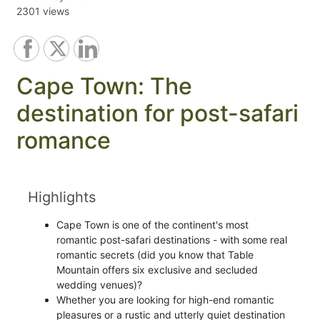
2301 views
Cape Town: The
destination for post-safari
romance
Highlights
Cape Town is one of the continent's most
romantic post-safari destinations - with some real
romantic secrets (did you know that Table
Mountain offers six exclusive and secluded
wedding venues)?
Whether you are looking for high-end romantic
pleasures or a rustic and utterly quiet destination