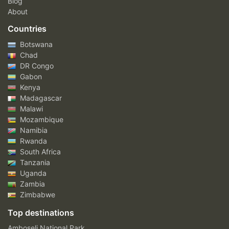
Blog
About
Countries
Botswana
Chad
DR Congo
Gabon
Kenya
Madagascar
Malawi
Mozambique
Namibia
Rwanda
South Africa
Tanzania
Uganda
Zambia
Zimbabwe
Top destinations
Amboseli National Park