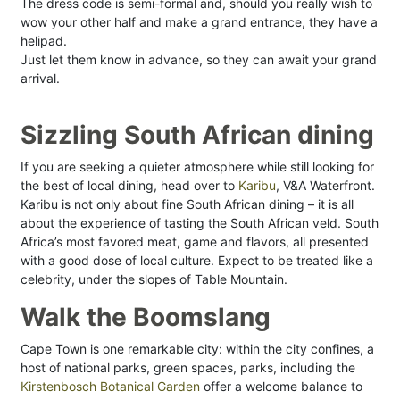
The dress code is semi-formal and, should you really wish to
wow your other half and make a grand entrance, they have a
helipad.
Just let them know in advance, so they can await your grand
arrival.
Sizzling South African dining
If you are seeking a quieter atmosphere while still looking for
the best of local dining, head over to
Karibu
, V&A Waterfront.
Karibu is not only about fine South African dining – it is all
about the experience of tasting the South African veld. South
Africa’s most favored meat, game and flavors, all presented
with a good dose of local culture. Expect to be treated like a
celebrity, under the slopes of Table Mountain.
Walk the Boomslang
Cape Town is one remarkable city: within the city confines, a
host of national parks, green spaces, parks, including the
Kirstenbosch Botanical Garden
offer a welcome balance to