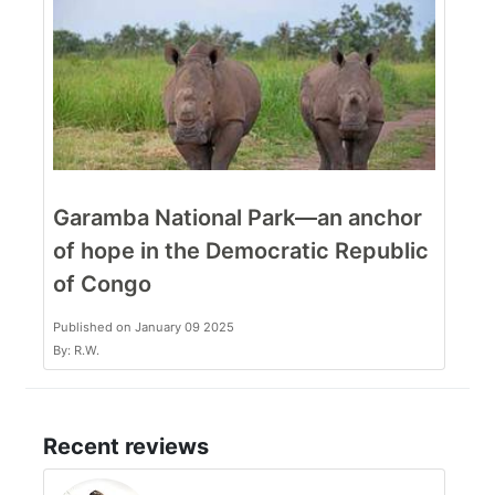
Garamba National Park—an anchor
of hope in the Democratic Republic
of Congo
Published on January 09 2025
By: R.W.
Recent reviews