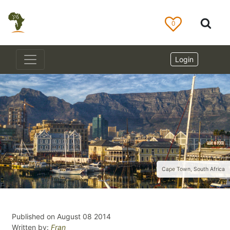
0
Login
Cape Town, South Africa
Published on August 08 2014
Written by:
Fran