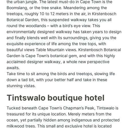
the urban jungle. The latest must-do in Cape Town is the
Boomslang, or the tree snake. Meandering among the
treetops, roughly 10 to 12 meters in the air, in Kirstenbosch
Botanical Garden, this suspended walkway takes you all
round the woodlands – with a bird’s eye view. This
environmentally designed walkway has taken years to design
and finally blends well with its surroundings, giving you the
exquisite experience of life among the tree tops, with
beautiful views Table Mountain views. Kirstenbosch Botanical
Garden is Cape Town’s botanical gem, and with this highly
acclaimed designer walkway, a whole new perspective
awaits.
Take time to sit among the birds and treetops, slowing life
down a tad bit, with your better half and take in these
stunning vistas.
Tintswalo boutique hotel
Tucked beneath Cape Town’s Chapman’s Peak, Tintswalo is
treasured for its unique location. Merely meters from the
ocean, yet partially hidden among indigenous and protected
milkwood trees. This small and exclusive hotel is located