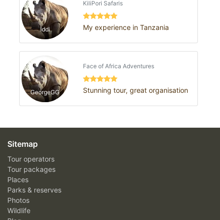
KiliPori Safaris
My experience in Tanzania
Iddi
Face of Africa Adventures
Stunning tour, great organisation
GeorgeGG
Sitemap
Tour operators
Tour packages
Places
Parks & reserves
Photos
Wildlife