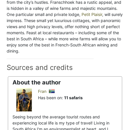
from the city’s hustles. Franschhoek has a rustic appeal, and
is hidden in a valley of wine farms and majestic mountains.
One particular small and private lodge,
Petit Plaisir
, will surely
impress. These small yet luxurious cottages, with panoramic
views and high privacy levels, offer nothing short of perfect
moments. Feast at local restaurants – including some of the
best in South Africa – while more wine farms will allow you to
enjoy some of the best in French-South African wining and
dining.
Sources and credits
About the author
Fran
Has been on:
11 safaris
Seeing beyond the average tourist routes and
experiencing local life is my type of travel! Living in
South Africa I'm an environmentalist at heart, and I