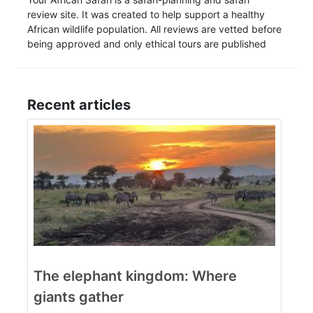
review site. It was created to help support a healthy
African wildlife population. All reviews are vetted before
being approved and only ethical tours are published
Recent articles
The elephant kingdom: Where
giants gather