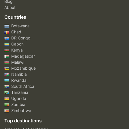
Blog
About
Countries
Botswana
Chad
DR Congo
Gabon
Kenya
Madagascar
Malawi
Mozambique
Namibia
Rwanda
South Africa
Tanzania
Uganda
Zambia
Zimbabwe
Top destinations