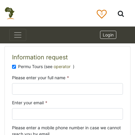
0
Login
Information request
Permu Tours (see
operator
)
Please enter your full name
*
Enter your email
*
Please enter a mobile phone number in case we cannot
reach you by email