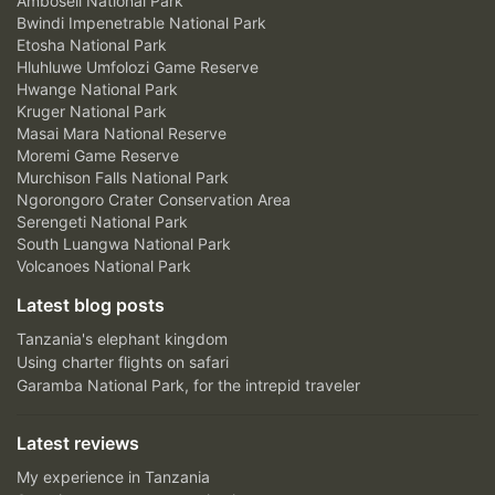
Amboseli National Park
Bwindi Impenetrable National Park
Etosha National Park
Hluhluwe Umfolozi Game Reserve
Hwange National Park
Kruger National Park
Masai Mara National Reserve
Moremi Game Reserve
Murchison Falls National Park
Ngorongoro Crater Conservation Area
Serengeti National Park
South Luangwa National Park
Volcanoes National Park
Latest blog posts
Tanzania's elephant kingdom
Using charter flights on safari
Garamba National Park, for the intrepid traveler
Latest reviews
My experience in Tanzania