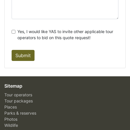
Yes, I would like YAS to invite other applicable tour
operators to bid on this quote request!
Submit
Sitemap
Tour operators
Tour packages
Places
Parks & reserves
Photos
Wildlife