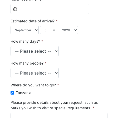
N
o
c
Estimated date of arrival?
*
o
u
n
How many days?
*
t
r
y
s
How many people?
*
e
l
e
c
Where do you want to go?
*
t
e
Tanzania
d
Please provide details about your request, such as
parks you wish to visit or special requirements.
*