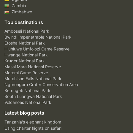
Zambia
Zimbabwe
Top destinations
Amboseli National Park
Bwindi Impenetrable National Park
Etosha National Park
Hluhluwe Umfolozi Game Reserve
Hwange National Park
Kruger National Park
Masai Mara National Reserve
Moremi Game Reserve
Murchison Falls National Park
Ngorongoro Crater Conservation Area
Serengeti National Park
South Luangwa National Park
Volcanoes National Park
Latest blog posts
Tanzania's elephant kingdom
Using charter flights on safari