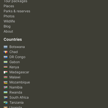
Tour packages
Places
Parks & reserves
Photos
Wildlife
Blog
About
Countries
Botswana
Chad
DR Congo
Gabon
Kenya
Madagascar
Malawi
Mozambique
Namibia
Rwanda
South Africa
Tanzania
Uganda