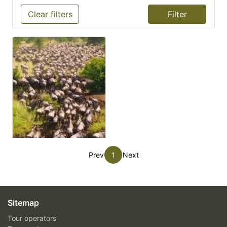
Clear filters
Prev
1
Next
Sitemap
Tour operators