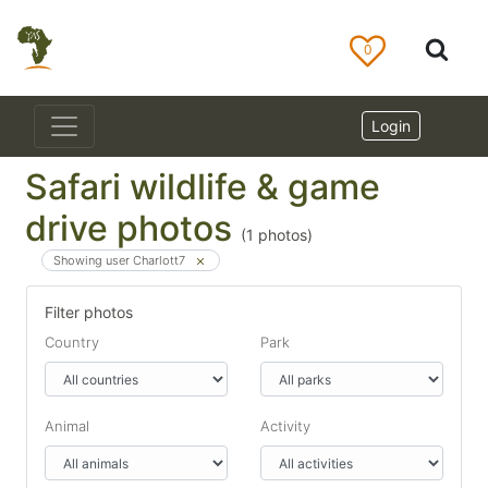
0
Login
Safari wildlife & game
drive photos
(
1
photos)
Showing user Charlott7
Filter photos
Country
Park
Animal
Activity