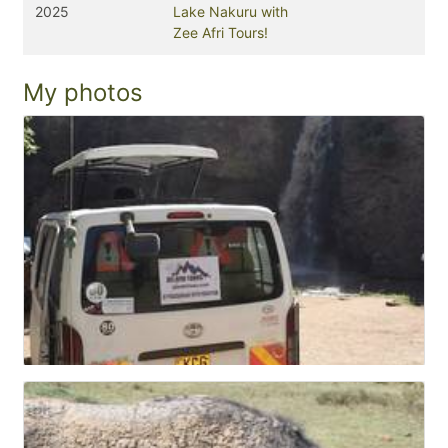
2025
Lake Nakuru with
Zee Afri Tours!
My photos