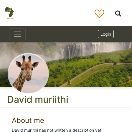
0
Login
David muriithi
About me
David muriithi has not written a description yet.