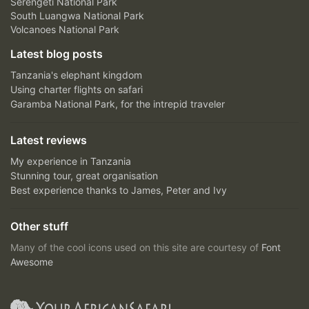
Serengeti National Park
South Luangwa National Park
Volcanoes National Park
Latest blog posts
Tanzania's elephant kingdom
Using charter flights on safari
Garamba National Park, for the intrepid traveler
Latest reviews
My experience in Tanzania
Stunning tour, great organisation
Best experience thanks to James, Peter and Ivy
Other stuff
Many of the cool icons used on this site are courtesy of
Font
Awesome