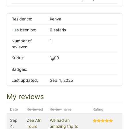
Residence:
Kenya
Has been on:
0 safaris
Number of
1
reviews:
Kudus:
0
Badges:
Last updated:
Sep 4, 2025
My reviews
Date
Reviewed
Review name
Rating
Sep
Zee Afri
We had an
4,
Tours
amazing trip to