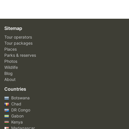
Sitemap
Tour operators
Tour packages
Places
Parks & reserves
Photos
Wildlife
Blog
About
Countries
Botswana
Chad
DR Congo
Gabon
Kenya
Madagascar