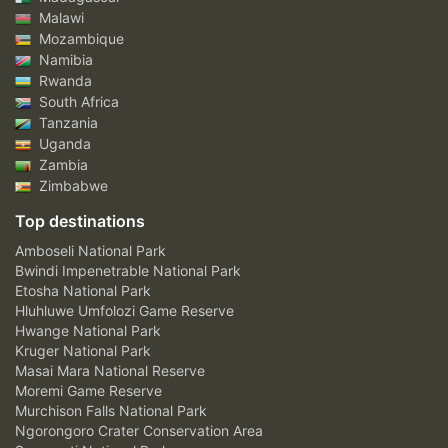
Malawi
Mozambique
Namibia
Rwanda
South Africa
Tanzania
Uganda
Zambia
Zimbabwe
Top destinations
Amboseli National Park
Bwindi Impenetrable National Park
Etosha National Park
Hluhluwe Umfolozi Game Reserve
Hwange National Park
Kruger National Park
Masai Mara National Reserve
Moremi Game Reserve
Murchison Falls National Park
Ngorongoro Crater Conservation Area