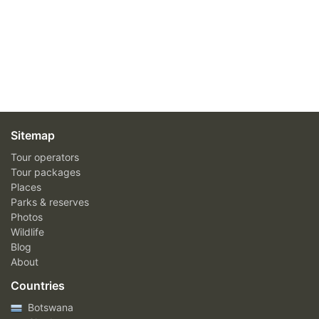
Sitemap
Tour operators
Tour packages
Places
Parks & reserves
Photos
Wildlife
Blog
About
Countries
Botswana