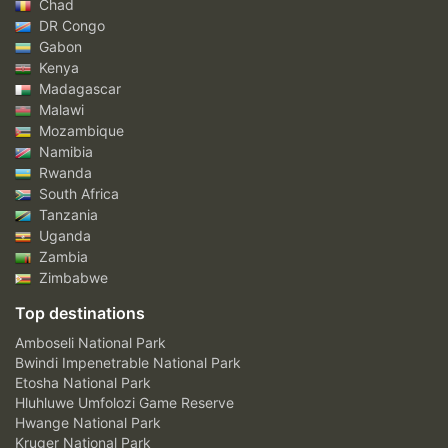
Chad
DR Congo
Gabon
Kenya
Madagascar
Malawi
Mozambique
Namibia
Rwanda
South Africa
Tanzania
Uganda
Zambia
Zimbabwe
Top destinations
Amboseli National Park
Bwindi Impenetrable National Park
Etosha National Park
Hluhluwe Umfolozi Game Reserve
Hwange National Park
Kruger National Park