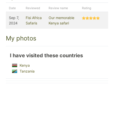
Date
Reviewed
Review name
Rating
Sep 7,
Fisi Africa
Our memorable
2024
Safaris
Kenya safari
My photos
I have visited these countries
Kenya
Tanzania