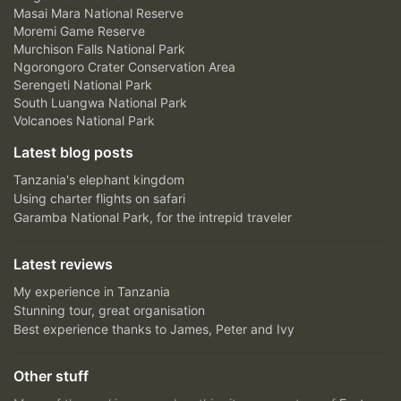
Masai Mara National Reserve
Moremi Game Reserve
Murchison Falls National Park
Ngorongoro Crater Conservation Area
Serengeti National Park
South Luangwa National Park
Volcanoes National Park
Latest blog posts
Tanzania's elephant kingdom
Using charter flights on safari
Garamba National Park, for the intrepid traveler
Latest reviews
My experience in Tanzania
Stunning tour, great organisation
Best experience thanks to James, Peter and Ivy
Other stuff