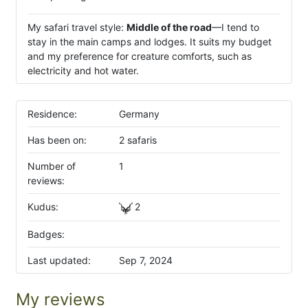
My safari travel style:
Middle of the road
—I tend to
stay in the main camps and lodges. It suits my budget
and my preference for creature comforts, such as
electricity and hot water.
Residence:
Germany
Has been on:
2 safaris
Number of
1
reviews:
Kudus:
2
Badges:
Last updated:
Sep 7, 2024
My reviews