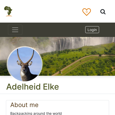
0
Login
Adelheid Elke
About me
Backpacking around the world