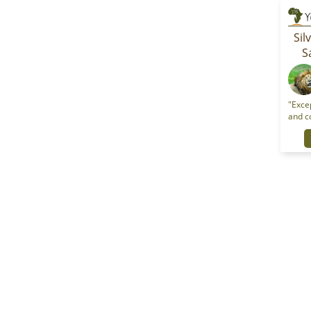
Sil
S
"Excep
and c