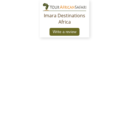
Imara Destinations
Africa
Write a review